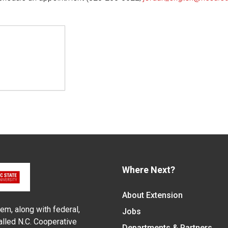
Where Next?
About Extension
em, along with federal,
Jobs
alled N.C. Cooperative
Departments & Partners