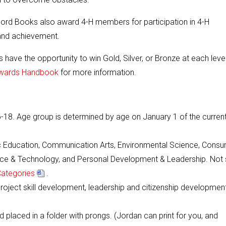
 Record Books also award 4-H members for participation in 4-H
, and achievement.
s have the opportunity to win Gold, Silver, or Bronze at each level
wards Handbook
for more information.
6-18. Age group is determined by age on January 1 of the curren
vic Education, Communication Arts, Environmental Science, Cons
ience & Technology, and Personal Development & Leadership. Not 
Categories
.
oject skill development, leadership and citizenship development
d placed in a folder with prongs. (Jordan can print for you, and