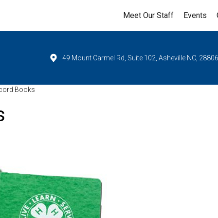
Meet Our Staff
Events
49 Mount Carmel Rd, Suite 102, Asheville NC, 2880
ecord Books
s