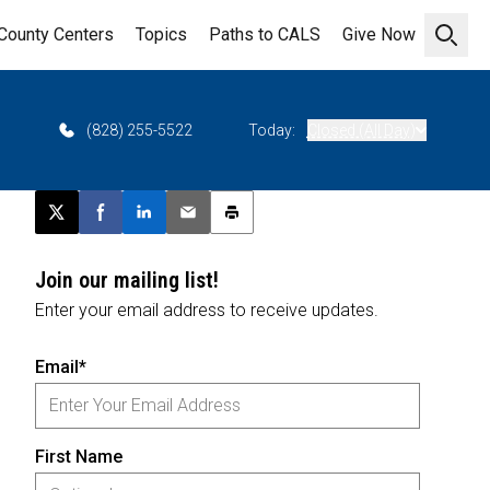
County Centers
Topics
Paths to CALS
Give Now
Open 
6
(828) 255-5522
Today:
Closed (All Day)
Post this page on X
Share on Facebook
Share on LinkedIn
Email this article
Print this article
Join our mailing list!
Enter your email address to receive updates.
Email*
First Name