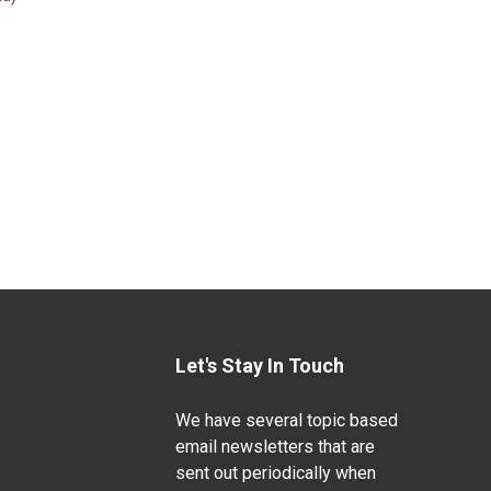
Let's Stay In Touch
We have several topic based
email newsletters that are
sent out periodically when