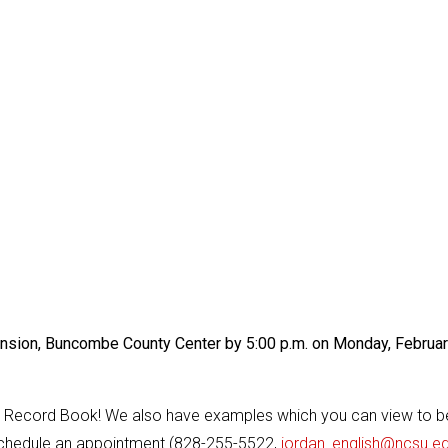
ension, Buncombe County Center by 5:00 p.m. on Monday, Februa
t Record Book! We also have examples which you can view to b
 schedule an appointment (828-255-5522,
jordan_english@ncsu.e