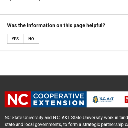
Was the information on this page helpful?
YES
NO
NC State University and N.C. A&T State University work in tand
state and local governments, to form a strategic partnership c