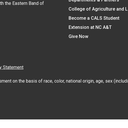
ith the Eastern Band of
College of Agriculture and 
Become a CALS Student
Extension at NC A&T
Give Now
y Statement
nt on the basis of race, color, national origin, age, sex (includin