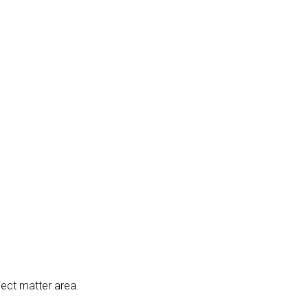
ject matter area.