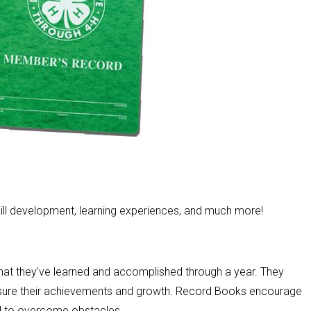
skill development, learning experiences, and much more!
hat they’ve learned and accomplished through a year. They
easure their achievements and growth. Record Books encourage
nd to overcome obstacles.