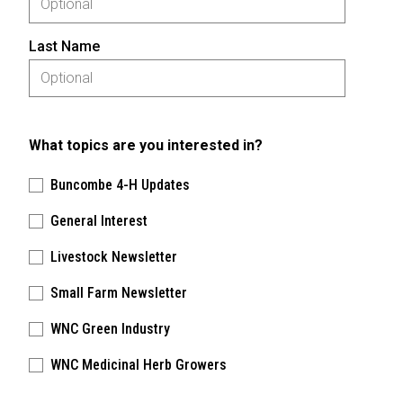
Last Name
What topics are you interested in?
Buncombe 4-H Updates
General Interest
Livestock Newsletter
Small Farm Newsletter
WNC Green Industry
WNC Medicinal Herb Growers
Please keep this box b•l•a•n•k