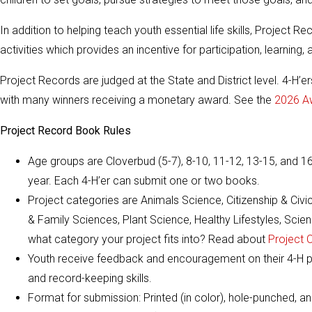
In addition to helping teach youth essential life skills, Project
activities which provides an incentive for participation, learning
Project Records are judged at the State and District level. 4-H’er
with many winners receiving a monetary award. See the
2026 A
Project Record Book Rules
Age groups are Cloverbud (5-7), 8-10, 11-12, 13-15, and 1
year. Each 4-H’er can submit one or two books.
Project categories are Animals Science, Citizenship & Ci
& Family Sciences, Plant Science, Healthy Lifestyles, Sc
what category your project fits into? Read about
Project 
Youth receive feedback and encouragement on their 4-H pr
and record-keeping skills.
Format for submission: Printed (in color), hole-punched, an