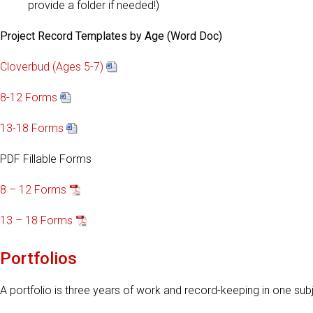
provide a folder if needed!)
Project Record Templates by Age (Word Doc)
Cloverbud (Ages 5-7)
8-12 Forms
13-18 Forms
PDF Fillable Forms
8 – 12 Forms
13 – 18 Forms
Portfolios
A portfolio is three years of work and record-keeping in one sub