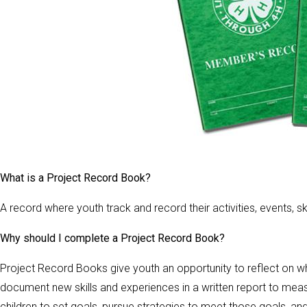
What is a Project Record Book?
A record where youth track and record their activities, events, 
Why should I complete a Project Record Book?
Project Record Books give youth an opportunity to reflect on w
document new skills and experiences in a written report to m
children to set goals, pursue strategies to meet those goals, a