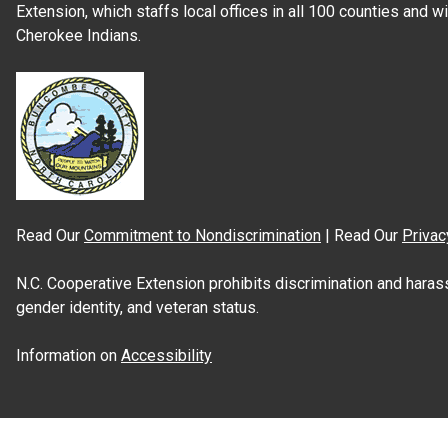
Extension, which staffs local offices in all 100 counties and w
Cherokee Indians.
Read Our
Commitment to Nondiscrimination
| Read Our
Privac
N.C. Cooperative Extension prohibits discrimination and harassme
gender identity, and veteran status.
Information on
Accessibility