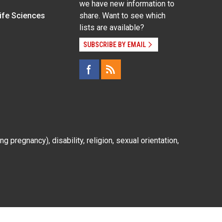
we have new information to
Life Sciences
share. Want to see which
lists are available?
SUBSCRIBE BY EMAIL
g pregnancy), disability, religion, sexual orientation,
Employee Login