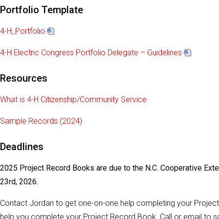
Portfolio Template
4-H_Portfolio
4-H Electric Congress Portfolio Delegate – Guidelines
Resources
What is 4-H Citizenship/Community Service
Sample Records (2024)
Deadlines
2025 Project Record Books are due to the N.C. Cooperative Ext
23rd, 2026.
Contact Jordan to get one-on-one help completing your Projec
help you complete your Project Record Book. Call or email to