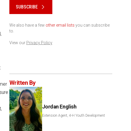
SUBSCRIBE
We also have a few
other email lists
you can subscribe
to.
,
View our
Privacy Policy
t
Written By
umer
sure
Jordan English
,
Extension Agent, 4-H Youth Development