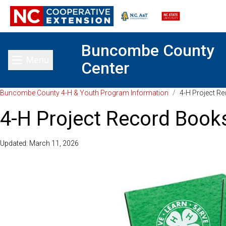
Buncombe County
Menu
Center
Toggle main menu
Buncombe County 4-H & Youth Program Information
/
4-H Project R
4-H Project Record Book
Updated: March 11, 2026