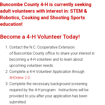
Buncombe County 4-H is currently seeking
adult volunteers with interest in: STEM &
Robotics, Cooking and Shooting Sports
education!
Become a 4-H Volunteer Today!
Contact the N.C. Cooperative Extension
of Buncombe County office to share your interest in
becoming a 4-H volunteer and to learn about
upcoming volunteer needs.
Complete a 4-H Volunteer Application through
4HOnline 2.0
.
Complete the necessary background screening
required by the 4-H program. Instructions will be
provided to you after your application has been
submitted.