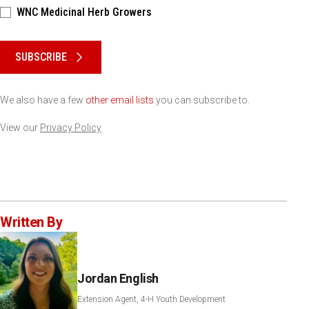
WNC Medicinal Herb Growers
Please keep this box b•l•a•n•k
SUBSCRIBE
We also have a few
other email lists
you can subscribe to.
View our
Privacy Policy
Written By
Jordan English
Extension Agent, 4-H Youth Development