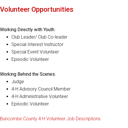
Volunteer Opportunities
Working Directly with Youth:
Club Leader/ Club Co-leader
Special Interest Instructor
Special Event Volunteer
Episodic Volunteer
Working Behind the Scenes:
Judge
4-H Advisory Council Member
4-H Administrative Volunteer
Episodic Volunteer
Buncombe County 4-H Volunteer Job Descriptions