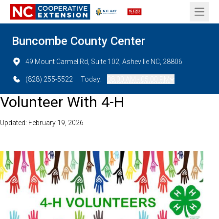
Open 
Buncombe County Center
49 Mount Carmel Rd, Suite 102, Asheville NC, 28806
(828) 255-5522
Today:
08:00 AM - 05:00 PM
Volunteer With 4-H
Updated: February 19, 2026