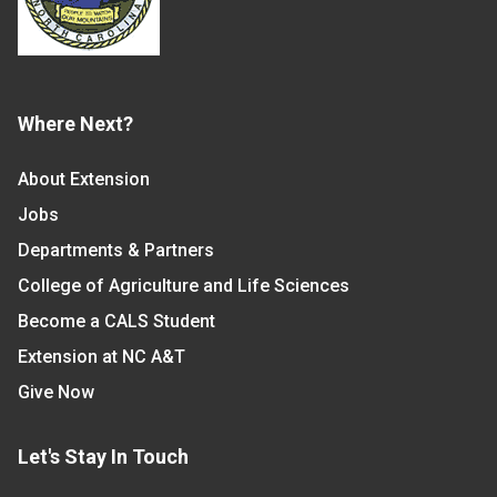
Where Next?
About Extension
Jobs
Departments & Partners
College of Agriculture and Life Sciences
Become a CALS Student
Extension at NC A&T
Give Now
Let's Stay In Touch