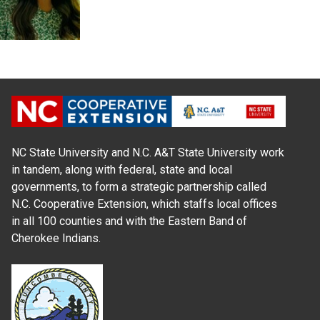
NC State University and N.C. A&T State University work
in tandem, along with federal, state and local
governments, to form a strategic partnership called
N.C. Cooperative Extension, which staffs local offices
in all 100 counties and with the Eastern Band of
Cherokee Indians.