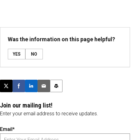
Was the information on this page helpful?
YES
NO
Post this page on X
Share on Facebook
Share on LinkedIn
Email this article
Print this article
Join our mailing list!
Enter your email address to receive updates.
Email*