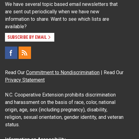
We have several topic based email newsletters that
are sent out periodically when we have new
information to share. Want to see which lists are
available?
SUBSCRIBE BY EMAIL
Read Our
Commitment to Nondiscrimination
| Read Our
Privacy Statement
N.C. Cooperative Extension prohibits discrimination
and harassment on the basis of race, color, national
origin, age, sex (including pregnancy), disability,
religion, sexual orientation, gender identity, and veteran
status.