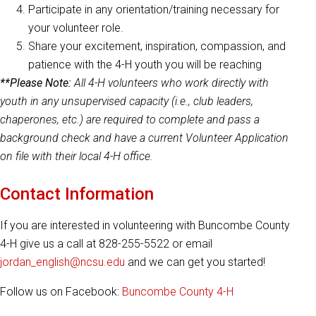
Participate in any orientation/training necessary for
your volunteer role.
Share your excitement, inspiration, compassion, and
patience with the 4-H youth you will be reaching
**Please Note:
All 4-H volunteers who work directly with
youth in any unsupervised capacity (i.e., club leaders,
chaperones, etc.) are required to complete and pass a
background check and have a current Volunteer Application
on file with their local 4-H office.
Contact Information
If you are interested in volunteering with Buncombe County
4-H give us a call at 828-255-5522 or email
jordan_english@ncsu.edu
and we can get you started!
Follow us on Facebook:
Buncombe County 4-H