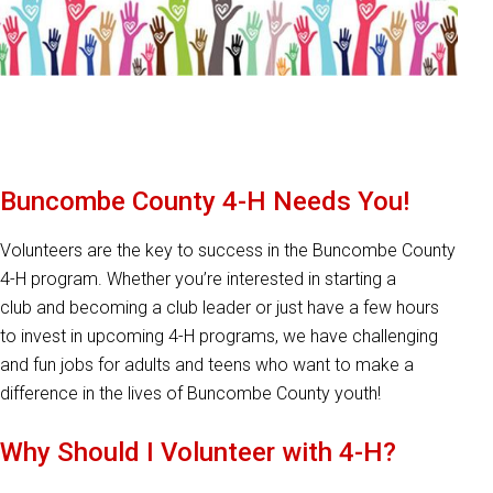
Buncombe County 4-H Needs You!
Volunteers are the key to success in the Buncombe County
4-H program. Whether you’re interested in starting a
club and becoming a club leader or just have a few hours
to invest in upcoming 4-H programs, we have challenging
and fun jobs for adults and teens who want to make a
difference in the lives of Buncombe County youth!
Why Should I Volunteer with 4-H?