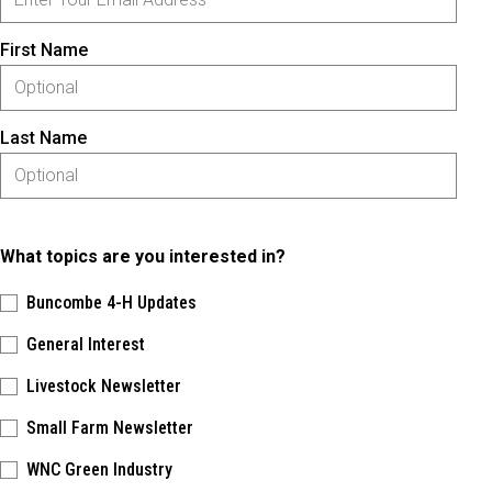
First Name
Last Name
What topics are you interested in?
Buncombe 4-H Updates
General Interest
Livestock Newsletter
Small Farm Newsletter
WNC Green Industry