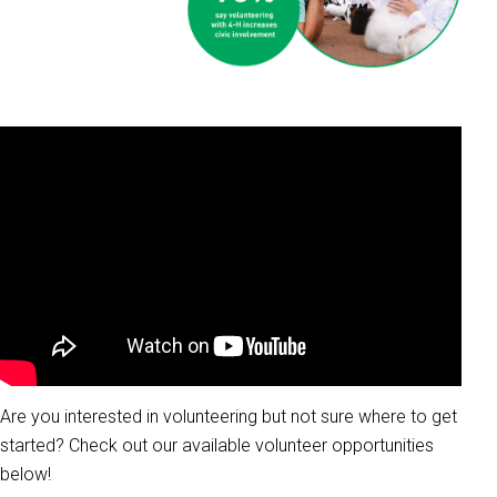
Are you interested in volunteering but not sure where to get
started? Check out our available volunteer opportunities
below!