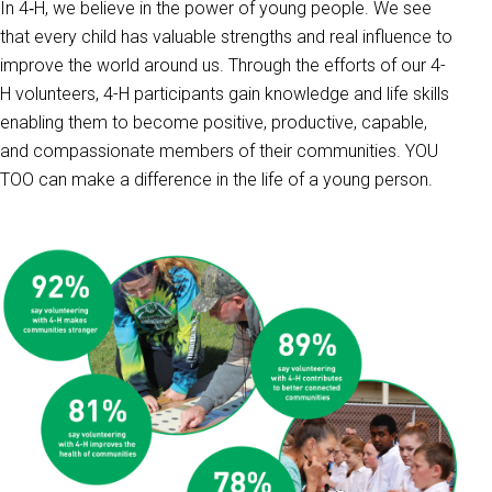
In 4‑H, we believe in the power of young people. We see
that every child has valuable strengths and real influence to
improve the world around us. Through the efforts of our 4-
H volunteers, 4-H participants gain knowledge and life skills
enabling them to become positive, productive, capable,
and compassionate members of their communities. YOU
TOO can make a difference in the life of a young person.