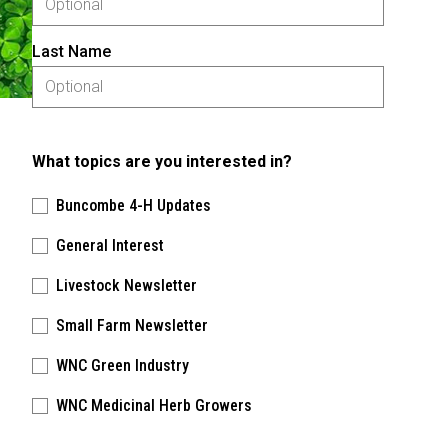
Last Name
What topics are you interested in?
Buncombe 4-H Updates
General Interest
Livestock Newsletter
Small Farm Newsletter
WNC Green Industry
WNC Medicinal Herb Growers
Please keep this box b•l•a•n•k