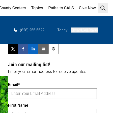
County Centers
Topics
Paths to CALS
Give Now
Open 
6
(828) 255-5522
Today:
Closed (All Day)
Post this page on X
Share on Facebook
Share on LinkedIn
Email this article
Print this article
Join our mailing list!
Enter your email address to receive updates.
Email*
First Name