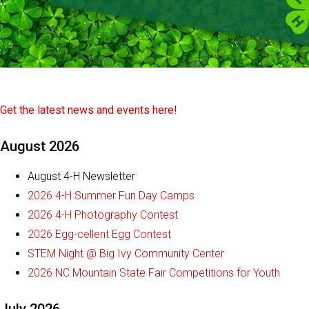
Get the latest news and events here!
August 2026
August 4-H Newsletter
2026 4-H Summer Fun Day Camps
2026 4-H Photography Contest
2026 Egg-cellent Egg Contest
STEM Night @ Big Ivy Community Center
2026 NC Mountain State Fair Competitions for Youth