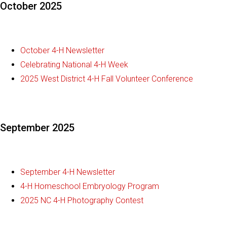
October 2025
October 4-H Newsletter
Celebrating National 4-H Week
2025 West District 4-H Fall Volunteer Conference
September 2025
September 4-H Newsletter
4-H Homeschool Embryology Program
2025 NC 4-H Photography Contest