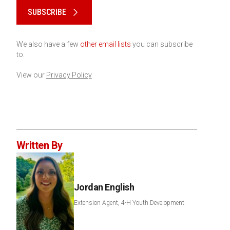
SUBSCRIBE
We also have a few
other email lists
you can subscribe
to.
View our
Privacy Policy
Written By
Jordan English
Extension Agent, 4-H Youth Development