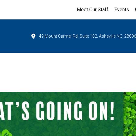
Meet Our Staff
Events
49 Mount Carmel Rd, Suite 102, Asheville NC, 2880