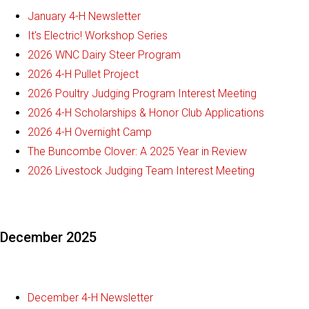
January 4-H Newsletter
It's Electric! Workshop Series
2026 WNC Dairy Steer Program
2026 4-H Pullet Project
2026 Poultry Judging Program Interest Meeting
2026 4-H Scholarships & Honor Club Applications
2026 4-H Overnight Camp
The Buncombe Clover: A 2025 Year in Review
2026 Livestock Judging Team Interest Meeting
December 2025
December 4-H Newsletter