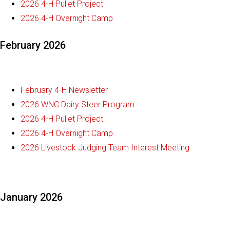
2026 4-H Pullet Project
2026 4-H Overnight Camp
February 2026
February 4-H Newsletter
2026 WNC Dairy Steer Program
2026 4-H Pullet Project
2026 4-H Overnight Camp
2026 Livestock Judging Team Interest Meeting
January 2026