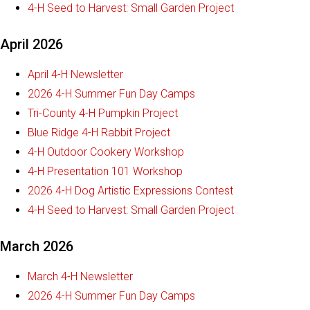
4-H Seed to Harvest: Small Garden Project
April 2026
April 4-H Newsletter
2026 4-H Summer Fun Day Camps
Tri-County 4-H Pumpkin Project
Blue Ridge 4-H Rabbit Project
4-H Outdoor Cookery Workshop
4-H Presentation 101 Workshop
2026 4-H Dog Artistic Expressions Contest
4-H Seed to Harvest: Small Garden Project
March 2026
March 4-H Newsletter
2026 4-H Summer Fun Day Camps