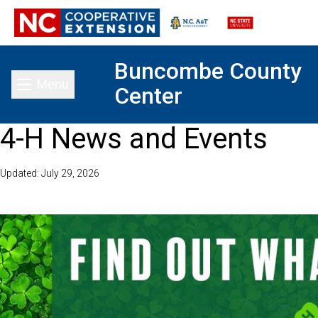
Buncombe County
Menu
Center
Toggle main menu
4-H News and Events
Updated: July 29, 2026