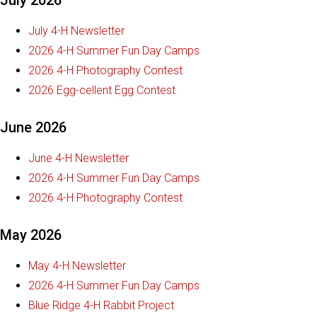
July 2026
July 4-H Newsletter
2026 4-H Summer Fun Day Camps
2026 4-H Photography Contest
2026 Egg-cellent Egg Contest
June 2026
June 4-H Newsletter
2026 4-H Summer Fun Day Camps
2026 4-H Photography Contest
May 2026
May 4-H Newsletter
2026 4-H Summer Fun Day Camps
Blue Ridge 4-H Rabbit Project