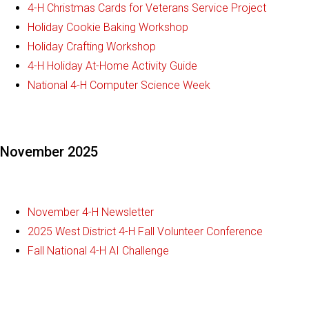
4-H Christmas Cards for Veterans Service Project
Holiday Cookie Baking Workshop
Holiday Crafting Workshop
4-H Holiday At-Home Activity Guide
National 4-H Computer Science Week
November 2025
November 4-H Newsletter
2025 West District 4-H Fall Volunteer Conference
Fall National 4-H AI Challenge