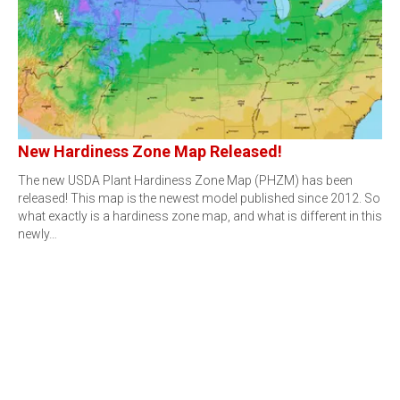
New Hardiness Zone Map Released!
The new USDA Plant Hardiness Zone Map (PHZM) has been
released! This map is the newest model published since 2012. So
what exactly is a hardiness zone map, and what is different in this
newly…