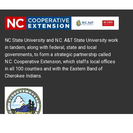
NC State University and N.C. A&T State University work
in tandem, along with federal, state and local
governments, to form a strategic partnership called
N.C. Cooperative Extension, which staffs local offices
in all 100 counties and with the Eastern Band of
Cherokee Indians.