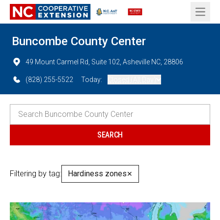
Open 
Buncombe County Center
49 Mount Carmel Rd, Suite 102, Asheville NC, 28806
(828) 255-5522
Today:
Closed (All Day)
Filtering by tag:
Hardiness zones
✕