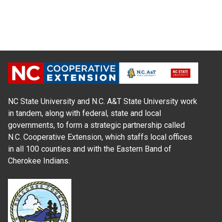
NC State University and N.C. A&T State University work
in tandem, along with federal, state and local
governments, to form a strategic partnership called
N.C. Cooperative Extension, which staffs local offices
in all 100 counties and with the Eastern Band of
Cherokee Indians.