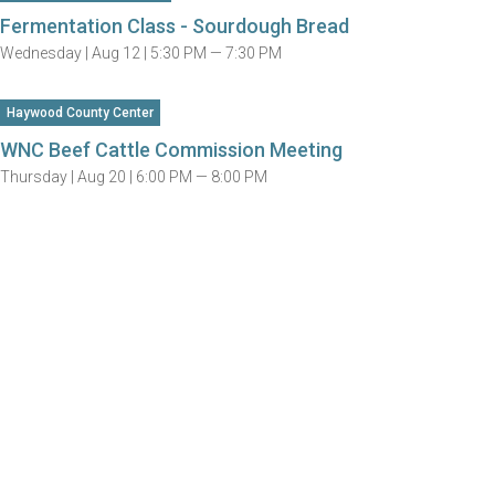
Fermentation Class - Sourdough Bread
Wednesday |
Aug 12 |
5:30 PM — 7:30 PM
Haywood County Center
WNC Beef Cattle Commission Meeting
Thursday |
Aug 20 |
6:00 PM — 8:00 PM