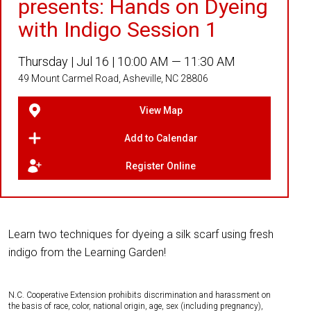
presents: Hands on Dyeing
with Indigo Session 1
Thursday |
Jul 16 |
10:00 AM — 11:30 AM
49 Mount Carmel Road, Asheville, NC 28806
View Map
Add to Calendar
Register Online
Learn two techniques for dyeing a silk scarf using fresh
indigo from the Learning Garden!
N.C. Cooperative Extension prohibits discrimination and harassment on
the basis of race, color, national origin, age, sex (including pregnancy),