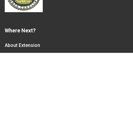
Where Next?
About Extension
Jobs
Departments & Partners
College of Agriculture and Life Sciences
Become a CALS Student
Extension at NC A&T
Give Now
Let's Stay In Touch