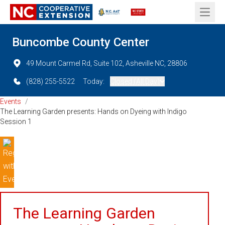
Open 
Buncombe County Center
49 Mount Carmel Rd, Suite 102, Asheville NC, 28806
(828) 255-5522
Today:
Closed (All Day)
Events
/
The Learning Garden presents: Hands on Dyeing with Indigo
Session 1
The Learning Garden