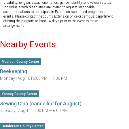
disability, religion, sexual orientation, gender identity, and veteran status.
Individuals with disabilities are invited to request reasonable
accommodations to participate in Extension sponsored programs and
events. Please contact the county Extension office or campus department
offering the program at least 14 days prior to the event to make
arrangements.
Nearby Events
Madison County Center
Beekeeping
Monday |
Aug 10 |
6:00 PM — 7:00 PM
Yancey County Center
Sewing Club (cancelled for August)
Tuesday |
Aug 11 |
5:00 PM — 6:00 PM
Henderson County Center