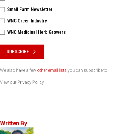
Small Farm Newsletter
WNC Green Industry
WNC Medicinal Herb Growers
Please keep this box b•l•a•n•k
SUBSCRIBE
We also have a few
other email lists
you can subscribe to.
View our
Privacy Policy
Written By