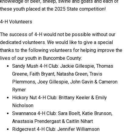
knowledge of beef, sheep, swine and goats and each of
these youth placed at the 2025 State competition!
4-H Volunteers
The success of 4-H would not be possible without our
dedicated volunteers. We would like to give a special
thanks to the following volunteers for helping improve the
lives of our youth in Buncombe County:
Sandy Mush 4-H Club: Jackie Gillespie, Thomas
Greene, Faith Bryant, Natasha Green, Travis
Plemmons, Joey Gillespie, John Gavin & Cameron
Rymer
Hickory Nut 4-H Club: Brittany Keeler & Emily
Nicholson
Swannanoa 4-H Club: Sara Boelt, Katie Brunson,
Anastasia Prendergast & Caitlin Nihart
Ridgecrest 4-H Club: Jennifer Williamson