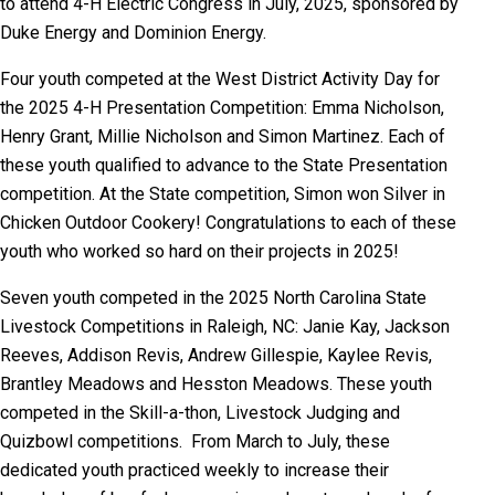
to attend 4-H Electric Congress in July, 2025, sponsored by
Duke Energy and Dominion Energy.
Four youth competed at the West District Activity Day for
the 2025 4-H Presentation Competition: Emma Nicholson,
Henry Grant, Millie Nicholson and Simon Martinez. Each of
these youth qualified to advance to the State Presentation
competition. At the State competition, Simon won Silver in
Chicken Outdoor Cookery! Congratulations to each of these
youth who worked so hard on their projects in 2025!
Seven youth competed in the 2025 North Carolina State
Livestock Competitions in Raleigh, NC: Janie Kay, Jackson
Reeves, Addison Revis, Andrew Gillespie, Kaylee Revis,
Brantley Meadows and Hesston Meadows. These youth
competed in the Skill-a-thon, Livestock Judging and
Quizbowl competitions. From March to July, these
dedicated youth practiced weekly to increase their