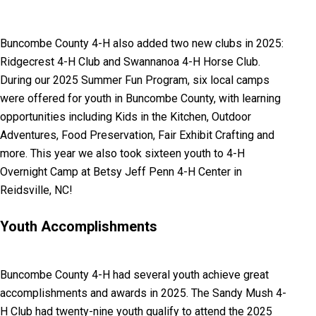
Buncombe County 4-H also added two new clubs in 2025:
Ridgecrest 4-H Club and Swannanoa 4-H Horse Club.
During our 2025 Summer Fun Program, six local camps
were offered for youth in Buncombe County, with learning
opportunities including Kids in the Kitchen, Outdoor
Adventures, Food Preservation, Fair Exhibit Crafting and
more. This year we also took sixteen youth to 4-H
Overnight Camp at Betsy Jeff Penn 4-H Center in
Reidsville, NC!
Youth Accomplishments
Buncombe County 4-H had several youth achieve great
accomplishments and awards in 2025. The Sandy Mush 4-
H Club had twenty-nine youth qualify to attend the 2025