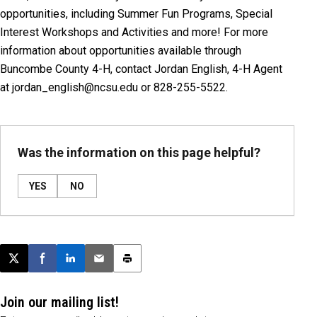
opportunities, including Summer Fun Programs, Special
Interest Workshops and Activities and more! For more
information about opportunities available through
Buncombe County 4-H, contact Jordan English, 4-H Agent
at jordan_english@ncsu.edu or 828-255-5522.
Was the information on this page helpful?
YES
NO
Post this page on X
Share on Facebook
Share on LinkedIn
Email this article
Print this article
Join our mailing list!