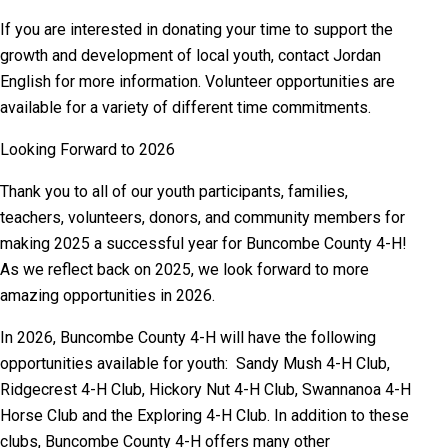
If you are interested in donating your time to support the
growth and development of local youth, contact Jordan
English for more information. Volunteer opportunities are
available for a variety of different time commitments.
Looking Forward to 2026
Thank you to all of our youth participants, families,
teachers, volunteers, donors, and community members for
making 2025 a successful year for Buncombe County 4-H!
As we reflect back on 2025, we look forward to more
amazing opportunities in 2026.
In 2026, Buncombe County 4-H will have the following
opportunities available for youth: Sandy Mush 4-H Club,
Ridgecrest 4-H Club, Hickory Nut 4-H Club, Swannanoa 4-H
Horse Club and the Exploring 4-H Club. In addition to these
clubs, Buncombe County 4-H offers many other