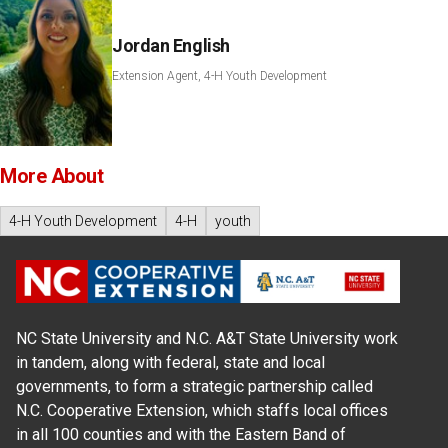
Jordan English
Extension Agent, 4-H Youth Development
More About
4-H Youth Development
4-H
youth
NC State University and N.C. A&T State University work
in tandem, along with federal, state and local
governments, to form a strategic partnership called
N.C. Cooperative Extension, which staffs local offices
in all 100 counties and with the Eastern Band of