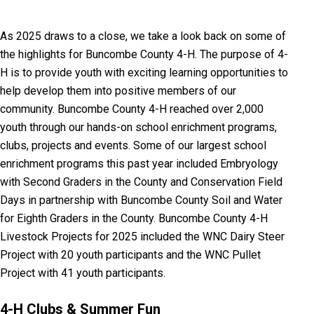
As 2025 draws to a close, we take a look back on some of
the highlights for Buncombe County 4-H. The purpose of 4-
H is to provide youth with exciting learning opportunities to
help develop them into positive members of our
community.
Buncombe County 4-H reached over 2,000
youth through our hands-on school enrichment programs,
clubs, projects and events. Some of our largest school
enrichment programs this past year included Embryology
with Second Graders in the County and Conservation Field
Days in partnership with Buncombe County Soil and Water
for Eighth Graders in the County. Buncombe County 4-H
Livestock Projects for 2025 included the WNC Dairy Steer
Project with 20 youth participants and the WNC Pullet
Project with 41 youth participants.
4-H Clubs &
Summer Fun