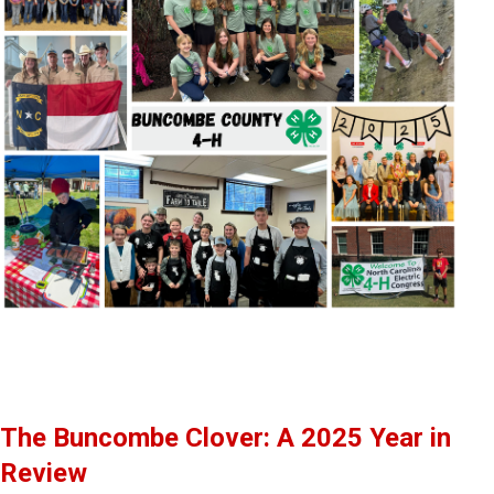
The Buncombe Clover: A 2025 Year in
Review