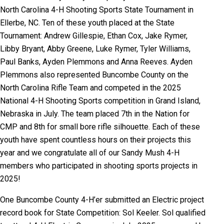
North Carolina 4-H Shooting Sports State Tournament in
Ellerbe, NC. Ten of these youth placed at the State
Tournament: Andrew Gillespie, Ethan Cox, Jake Rymer,
Libby Bryant, Abby Greene, Luke Rymer, Tyler Williams,
Paul Banks, Ayden Plemmons and Anna Reeves. Ayden
Plemmons also represented Buncombe County on the
North Carolina Rifle Team and competed in the 2025
National 4-H Shooting Sports competition in Grand Island,
Nebraska in July.
The team placed 7th in the Nation for
CMP and 8th for small bore rifle silhouette.
Each of these
youth have spent countless hours on their projects this
year and we congratulate all of our Sandy Mush 4-H
members who participated in shooting sports projects in
2025!
One Buncombe County 4-H’er submitted an Electric project
record book for State Competition: Sol Keeler. Sol qualified