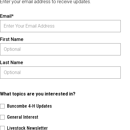
Enter your email address to receive updates.
Email*
First Name
Last Name
What topics are you interested in?
Buncombe 4-H Updates
General Interest
Livestock Newsletter