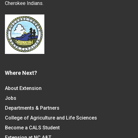
Cherokee Indians.
Where Next?
About Extension
Jobs
Departments & Partners
College of Agriculture and Life Sciences
Become a CALS Student
Extension at NC A&T