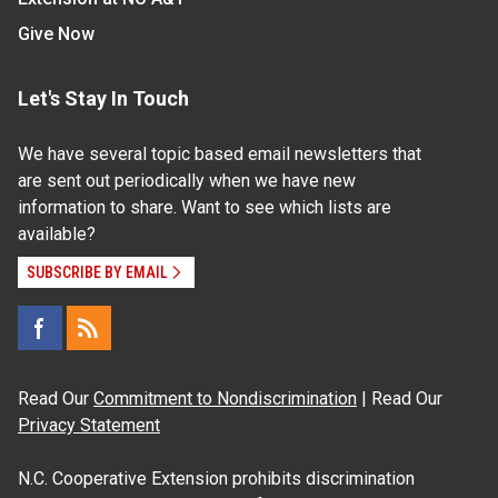
Give Now
Let's Stay In Touch
We have several topic based email newsletters that
are sent out periodically when we have new
information to share. Want to see which lists are
available?
SUBSCRIBE BY EMAIL
Read Our
Commitment to Nondiscrimination
| Read Our
Privacy Statement
N.C. Cooperative Extension prohibits discrimination