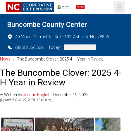
Open 
Buncombe County Center
49 Mount Carmel Rd, Suite 102, Asheville NC, 28806
(828) 255-5522
Today:
Closed (All Day)
News
/
The Buncombe Clover: 2025 4-H Year in Review
The Buncombe Clover: 2025 4-
H Year in Review
— Written by
Jordan English
| December 19, 2025
(Updated: Dec. 22, 2025, 11:42 a.m.)