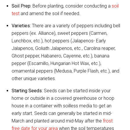
Soil Prep:
Before planting, consider conducting a
soil
test
and amend the soil if needed.
Varieties:
There are a variety of peppers including bell
peppers (ex. Alliance), sweet peppers (Carmen,
Lunchbox, etc.), hot peppers (Jalapenos- Early
Jalapenos, Goliath Jalapenos, etc., Carolina reaper,
Ghost pepper, Habanero, Cayenne, etc.), banana
pepper (Escamillo, Hungarian Hot Wax, etc.),
ornamental peppers (Medusa, Purple Flash, etc.), and
other unique varieties.
Starting Seeds:
Seeds can be started inside your
home or outside in a covered greenhouse or hoop
house in a container with soilless media to get an
early start. Seeds can generally be started in mid-
March and planted around mid-May after the
frost
free date for your area
when the soil temperatures