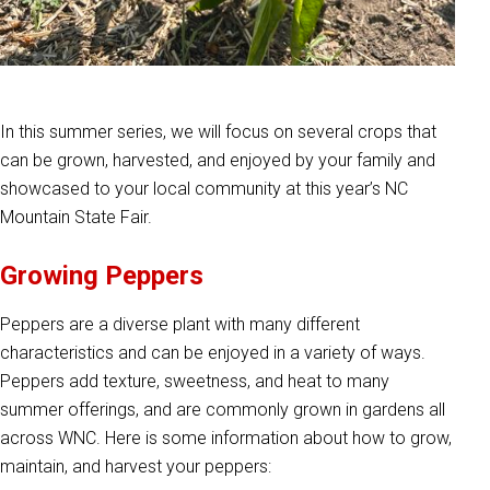
In this summer series, we will focus on several crops that
can be grown, harvested, and enjoyed by your family and
showcased to your local community at this year’s NC
Mountain State Fair.
Growing Peppers
Peppers are a diverse plant with many different
characteristics and can be enjoyed in a variety of ways.
Peppers add texture, sweetness, and heat to many
summer offerings, and are commonly grown in gardens all
across WNC. Here is some information about how to grow,
maintain, and harvest your peppers: