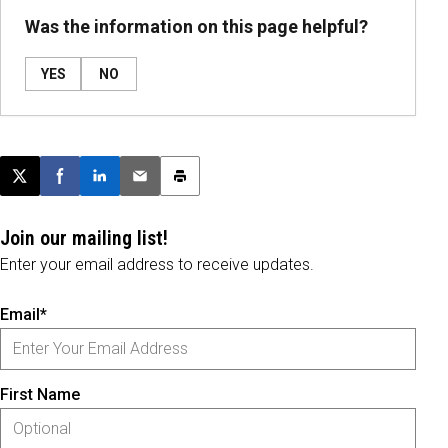
Was the information on this page helpful?
YES
NO
Post this page on X
Share on Facebook
Share on LinkedIn
Email this article
Print this article
Join our mailing list!
Enter your email address to receive updates.
Email*
First Name