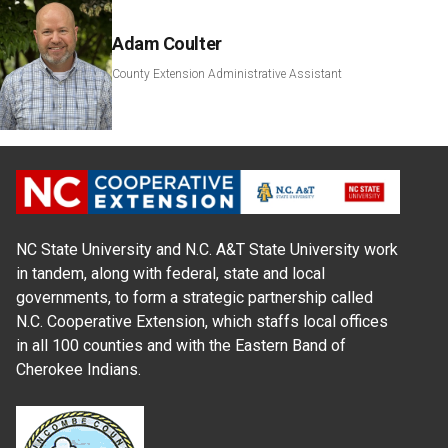
Adam Coulter
County Extension Administrative Assistant
NC State University and N.C. A&T State University work
in tandem, along with federal, state and local
governments, to form a strategic partnership called
N.C. Cooperative Extension, which staffs local offices
in all 100 counties and with the Eastern Band of
Cherokee Indians.