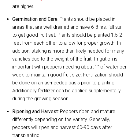
are higher.
Germination and Care:
Plants should be placed in
areas that are well-drained and have 6-8 hrs. full sun
to get good fruit set. Plants should be planted 1.5-2
feet from each other to allow for proper growth. In
addition, staking is more than likely needed for many
varieties due to the weight of the fruit. Irrigation is
important with peppers needing about 1” of water per
week to maintain good fruit size. Fertilization should
be done on an as-needed basis prior to planting.
Additionally fertilizer can be applied supplementally
during the growing season.
Ripening and Harvest:
Peppers ripen and mature
differently depending on the variety. Generally,
peppers will ripen and harvest 60-90 days after
transplanting.