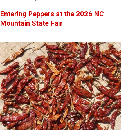
Entering Peppers at the 2026 NC
Mountain State Fair