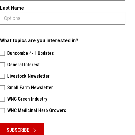
Last Name
What topics are you interested in?
Buncombe 4-H Updates
General Interest
Livestock Newsletter
Small Farm Newsletter
WNC Green Industry
WNC Medicinal Herb Growers
Please keep this box b•l•a•n•k
SUBSCRIBE