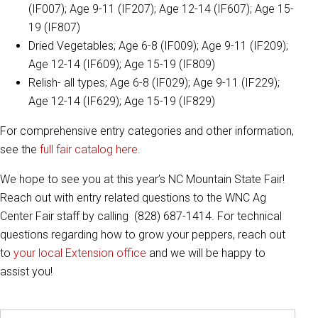
(IF007); Age 9-11 (IF207); Age 12-14 (IF607); Age 15-
19 (IF807)
Dried Vegetables; Age 6-8 (IF009); Age 9-11 (IF209);
Age 12-14 (IF609); Age 15-19 (IF809)
Relish- all types; Age 6-8 (IF029); Age 9-11 (IF229);
Age 12-14 (IF629); Age 15-19 (IF829)
For comprehensive entry categories and other information,
see the
full fair catalog here.
We hope to see you at this year’s NC Mountain State Fair!
Reach out with entry related questions to the WNC Ag
Center Fair staff by calling (828) 687-1414. For technical
questions regarding how to grow your peppers, reach out
to
your local Extension office
and we will be happy to
assist you!