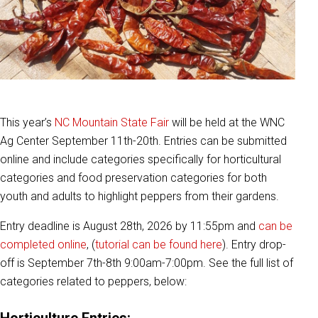
This year’s
NC Mountain State Fair
will be held at the WNC
Ag Center September 11th-20th. Entries can be submitted
online and include categories specifically for horticultural
categories and food preservation categories for both
youth and adults to highlight peppers from their gardens.
Entry deadline is August 28th, 2026 by 11:55pm and
can be
completed online
, (
tutorial can be found here
). Entry drop-
off is September 7th-8th 9:00am-7:00pm. See the full list of
categories related to peppers, below:
Horticulture Entries: