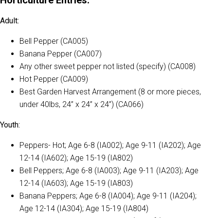
Adult:
Bell Pepper (CA005)
Banana Pepper (CA007)
Any other sweet pepper not listed (specify) (CA008)
Hot Pepper (CA009)
Best Garden Harvest Arrangement (8 or more pieces,
under 40lbs, 24” x 24” x 24”) (CA066)
Youth:
Peppers- Hot; Age 6-8 (IA002); Age 9-11 (IA202); Age
12-14 (IA602); Age 15-19 (IA802)
Bell Peppers; Age 6-8 (IA003); Age 9-11 (IA203); Age
12-14 (IA603); Age 15-19 (IA803)
Banana Peppers; Age 6-8 (IA004); Age 9-11 (IA204);
Age 12-14 (IA304); Age 15-19 (IA804)