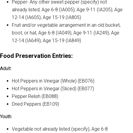
Pepper- Any other sweet pepper (specify) not
already listed; Age 6-8 (IA005); Age 9-11 (IA205); Age
12-14 (IA605); Age 15-19 (IA805)
Fruit and/or vegetable arrangement in an old bucket,
boot, or hat; Age 6-8 (IA049); Age 9-11 (IA249); Age
12-14 (IA649); Age 15-19 (IA849)
Food Preservation Entries:
Adult:
Hot Peppers in Vinegar (Whole) (EB076)
Hot Peppers in Vinegar (Sliced) (EB077)
Pepper Relish (EB088)
Dried Peppers (EB109)
Youth:
Vegetable not already listed (specify); Age 6-8