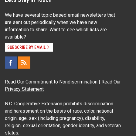
We have several topic based email newsletters that
are sent out periodically when we have new
information to share. Want to see which lists are
available?
SUBSCRIBE BY EMAIL
Read Our
Commitment to Nondiscrimination
| Read Our
Privacy Statement
N.C. Cooperative Extension prohibits discrimination
and harassment on the basis of race, color, national
origin, age, sex (including pregnancy), disability,
religion, sexual orientation, gender identity, and veteran
status.