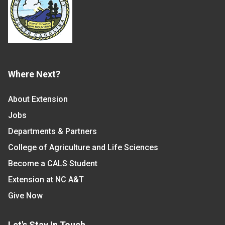
Where Next?
About Extension
Jobs
Departments & Partners
College of Agriculture and Life Sciences
Become a CALS Student
Extension at NC A&T
Give Now
Let's Stay In Touch