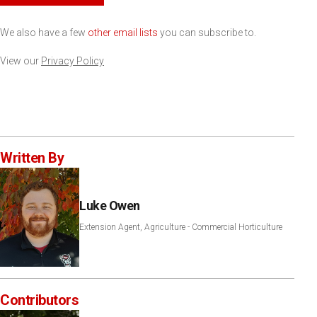
We also have a few
other email lists
you can subscribe to.
View our
Privacy Policy
Written By
Luke Owen
Extension Agent, Agriculture - Commercial Horticulture
Contributors