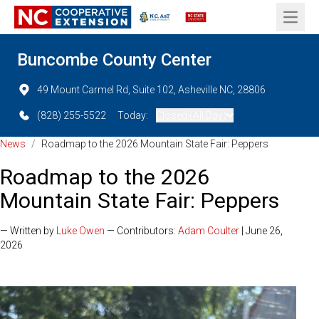
Open 
Buncombe County Center
49 Mount Carmel Rd, Suite 102, Asheville NC, 28806
(828) 255-5522
Today:
Closed (All Day)
News
/
Roadmap to the 2026 Mountain State Fair: Peppers
Roadmap to the 2026
Mountain State Fair: Peppers
— Written by
Luke Owen
— Contributors:
Adam Coulter
| June 26,
2026