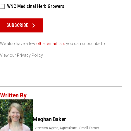
WNC Medicinal Herb Growers
Please keep this box b•l•a•n•k
SUBSCRIBE
We also have a few
other email lists
you can subscribe to.
View our
Privacy Policy
Written By
Meghan Baker
Extension Agent, Agriculture - Small Farms