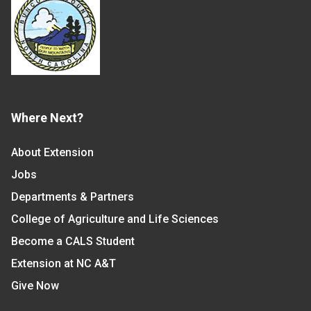
Where Next?
About Extension
Jobs
Departments & Partners
College of Agriculture and Life Sciences
Become a CALS Student
Extension at NC A&T
Give Now