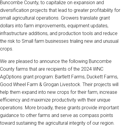
Buncombe County, to capitalize on expansion and
diversification projects that lead to greater profitability for
small agricultural operations. Growers translate grant
dollars into farm improvements, equipment updates,
infrastructure additions, and production tools and reduce
the risk to Small farm businesses trialing new and unusual
crops.
We are pleased to announce the following Buncombe
County farms that are recipients of the 2024 WNC
AgOptions grant program: Bartlett Farms, Duckett Farms,
Good Wheel Farm & Grogan Livestock. Their projects will
help them expand into new crops for their farm, increase
efficiency and maximize productivity with their unique
operations. More broadly, these grants provide important
guidance to other farms and serve as compass points
toward sustaining the agricultural integrity of our region.