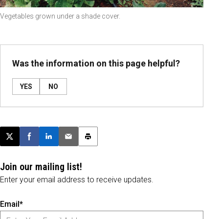
Vegetables grown under a shade cover.
Was the information on this page helpful?
YES
NO
Post this page on X
Share on Facebook
Share on LinkedIn
Email this article
Print this article
Join our mailing list!
Enter your email address to receive updates.
Email*