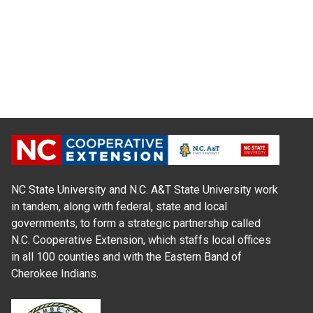
NC State University and N.C. A&T State University work
in tandem, along with federal, state and local
governments, to form a strategic partnership called
N.C. Cooperative Extension, which staffs local offices
in all 100 counties and with the Eastern Band of
Cherokee Indians.