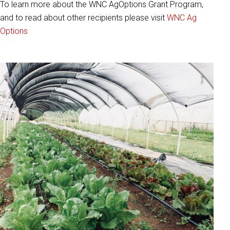
To learn more about the WNC AgOptions Grant Program,
and to read about other recipients please visit
WNC Ag
Options