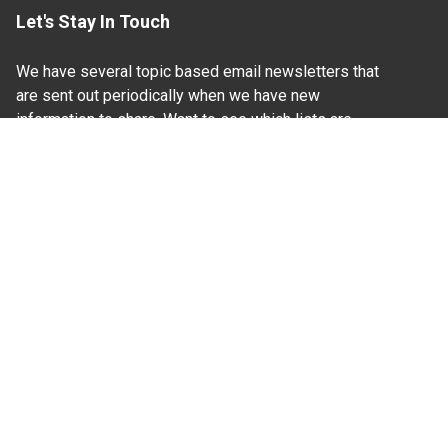
Let's Stay In Touch
We have several topic based email newsletters that
are sent out periodically when we have new
information to share. Want to see which lists are
available?
SUBSCRIBE BY EMAIL
Read Our
Commitment to Nondiscrimination
| Read Our
Privacy Statement
N.C. Cooperative Extension prohibits discrimination
and harassment on the basis of race, color, national
origin, age, sex (including pregnancy), disability,
religion, sexual orientation, gender identity, and veteran