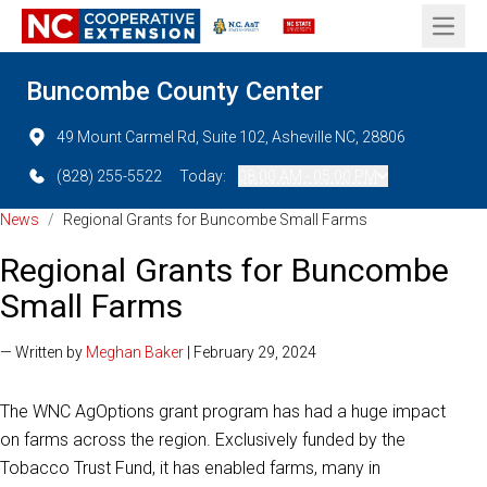
Open 
Buncombe County Center
49 Mount Carmel Rd, Suite 102, Asheville NC, 28806
(828) 255-5522
Today:
08:00 AM - 05:00 PM
News
/
Regional Grants for Buncombe Small Farms
Regional Grants for Buncombe
Small Farms
— Written by
Meghan Baker
| February 29, 2024
The WNC AgOptions grant program has had a huge impact
on farms across the region. Exclusively funded by the
Tobacco Trust Fund, it has enabled farms, many in