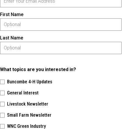
First Name
Last Name
What topics are you interested in?
Buncombe 4-H Updates
General Interest
Livestock Newsletter
Small Farm Newsletter
WNC Green Industry