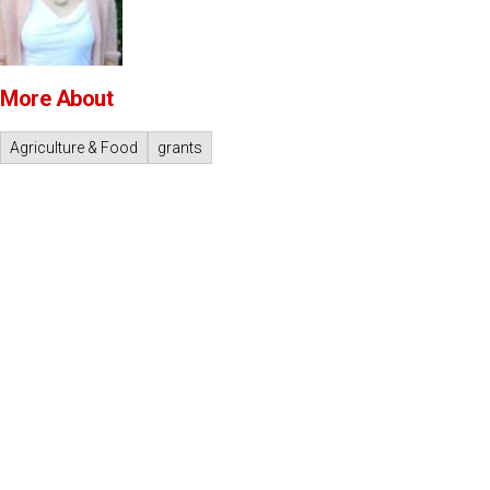
More About
Agriculture & Food
grants