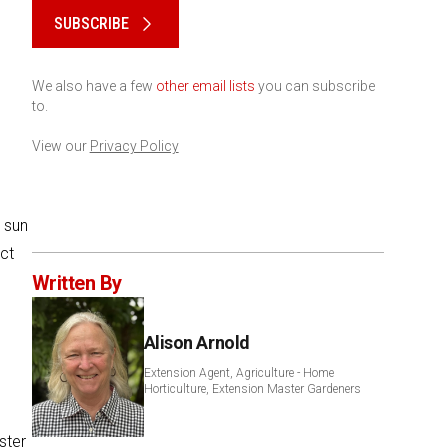
SUBSCRIBE
We also have a few
other email lists
you can subscribe
to.
View our
Privacy Policy
 sun
ect
Written By
Alison Arnold
Extension Agent, Agriculture - Home
Horticulture, Extension Master Gardeners
ster