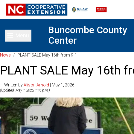
Buncombe County
Menu
Center
Toggle main menu
News
/
PLANT SALE May 16th from 9-1
PLANT SALE May 16th fr
— Written by
Alison Arnold
| May 1, 2026
(Updated: May 1, 2026, 1:46 p.m.)