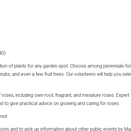
40)
ction of plants for any garden spot. Choose among perennials for
rubs, and even a few fruit trees. Our volunteers will help you sel
f roses, including own-root, fragrant, and miniature roses. Expert
d to give practical advice on growing and caring for roses.
ired.
ions and to pick up information about other public events by Ma