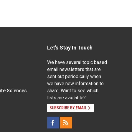
Let's Stay In Touch
We have several topic based
email newsletters that are
sent out periodically when
we have new information to
Life Sciences
share. Want to see which
lists are available?
SUBSCRIBE BY EMAIL