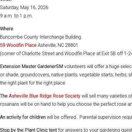
Saturday, May 16, 2026
9 a.m. to 1 p.m.
Where
Buncombe County Interchange Building
59 Woodfin Place
Asheville, NC 28801
(corner of Charlotte Street and Woodfin Place at Exit 5B off 1-2
Extension Master GardenerSM
volunteers will offer a huge sele
or shade, groundcovers, native plants, vegetable starts, herbs, sh
the right plant for the right place.
The
Asheville Blue Ridge Rose Society
will sell many varieties o
rosarians will be on hand to help you choose the perfect rose an
An activity for children
will be offered. Parental supervision requ
Stop by the Plant Clinic tent
for answers to your gardening quest