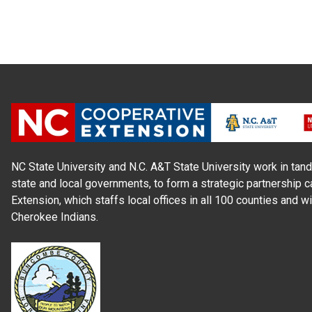
NC State University and N.C. A&T State University work in tand
state and local governments, to form a strategic partnership c
Extension, which staffs local offices in all 100 counties and w
Cherokee Indians.