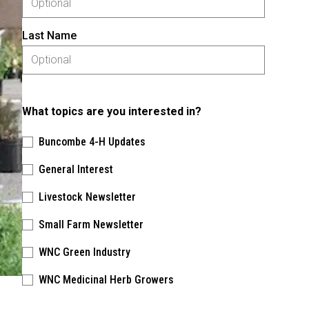
Last Name
What topics are you interested in?
Buncombe 4-H Updates
General Interest
Livestock Newsletter
Small Farm Newsletter
WNC Green Industry
WNC Medicinal Herb Growers
Please keep this box b•l•a•n•k