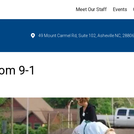
Meet Our Staff
Events
49 Mount Carmel Rd, Suite 102, Asheville NC, 2880
om 9-1