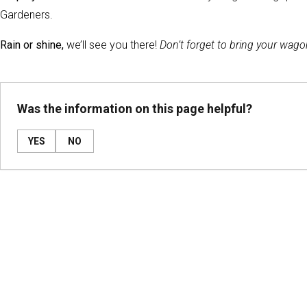
Gardeners.
Rain or shine,
we’ll see you there!
Don’t forget to bring your wago
Was the information on this page helpful?
YES
NO