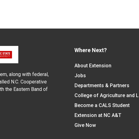
Where Next?
About Extension
em, along with federal,
Jobs
alled N.C. Cooperative
Departments & Partners
ith the Eastern Band of
College of Agriculture and 
Become a CALS Student
Extension at NC A&T
Give Now