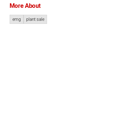
More About
emg
plant sale