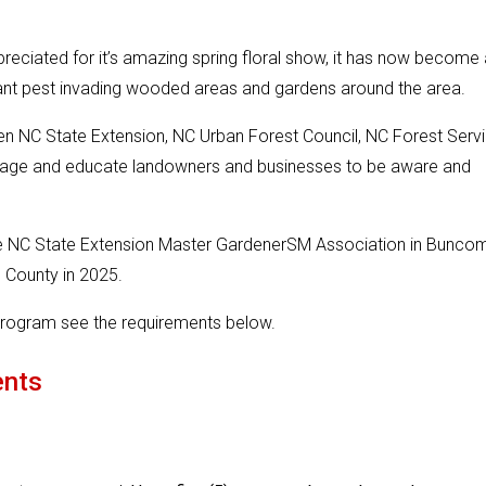
reciated for it’s amazing spring floral show, it has now become 
 plant pest invading wooded areas and gardens around the area.
n NC State Extension, NC Urban Forest Council, NC Forest Serv
ourage and educate landowners and businesses to be aware and
e NC State Extension Master GardenerSM Association in Bunco
 County in 2025.
s program see the requirements below.
ents