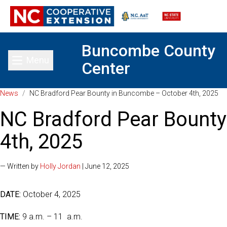
Buncombe County
Menu
Center
Toggle main menu
News
/
NC Bradford Pear Bounty in Buncombe – October 4th, 2025
NC Bradford Pear Bount
4th, 2025
— Written by
Holly Jordan
| June 12, 2025
DATE:
October 4, 2025
TIME:
9 a.m. – 11 a.m.