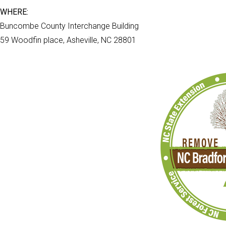
WHERE:
Buncombe County Interchange Building
59 Woodfin place, Asheville, NC 28801