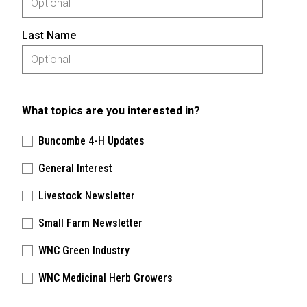
Last Name
What topics are you interested in?
Buncombe 4-H Updates
General Interest
Livestock Newsletter
Small Farm Newsletter
WNC Green Industry
WNC Medicinal Herb Growers
Please keep this box b•l•a•n•k