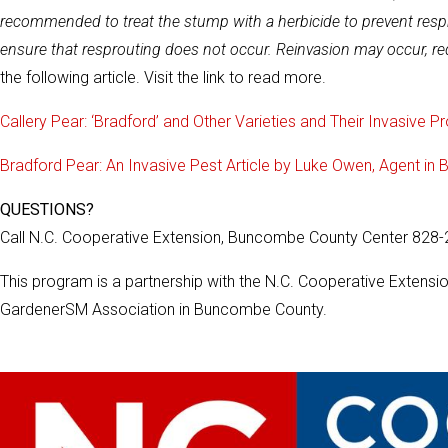
recommended to treat the stump with a herbicide to prevent resprou
ensure that resprouting does not occur. Reinvasion may occur, re
the following article. Visit the link to read more.
Callery Pear: ‘Bradford’ and Other Varieties and Their Invasive P
Bradford Pear: An Invasive Pest Article by Luke Owen, Agent i
QUESTIONS?
Call N.C. Cooperative Extension, Buncombe County Center 828
This program is a partnership with the N.C. Cooperative Exten
GardenerSM Association in Buncombe County.