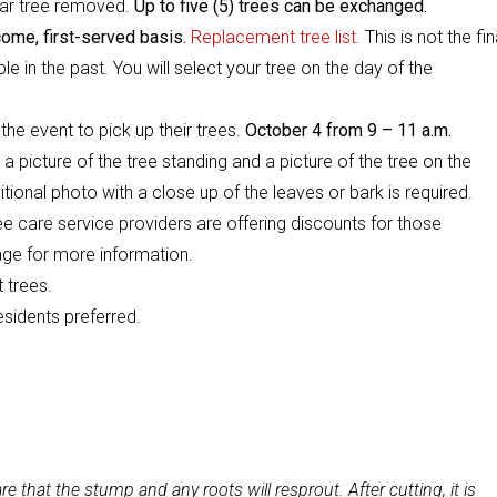
ear tree removed.
Up to five (5) trees can be exchanged.
come, first-served basis.
Replacement tree list.
This is not the fin
le in the past. You will select your tree on the day of the
he event to pick up their trees.
October 4 from 9 – 11 a.m.
., a picture of the tree standing and a picture of the tree on the
tional photo with a close up of the leaves or bark is required.
ee care service providers are offering discounts for those
ge for more information.
 trees.
esidents preferred.
re that the stump and any roots will resprout. After cutting, it is