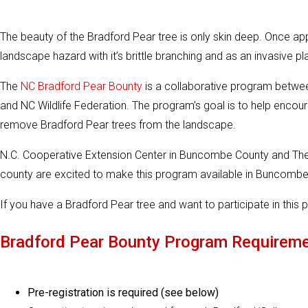
The beauty of the Bradford Pear tree is only skin deep. Once app
landscape hazard with it’s brittle branching and as an invasive
The
NC Bradford Pear Bounty
is a collaborative program betwee
and NC Wildlife Federation. The program’s goal is to help enc
remove Bradford Pear trees from the landscape.
N.C. Cooperative Extension Center in Buncombe County and Th
county are excited to make this program available in Buncombe
If you have a Bradford Pear tree and want to participate in thi
Bradford Pear Bounty Program Requirem
Pre-registration is required (see below)