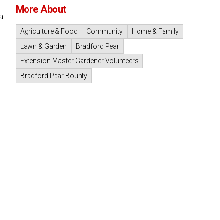
More About
al
Agriculture & Food
Community
Home & Family
Lawn & Garden
Bradford Pear
Extension Master Gardener Volunteers
Bradford Pear Bounty