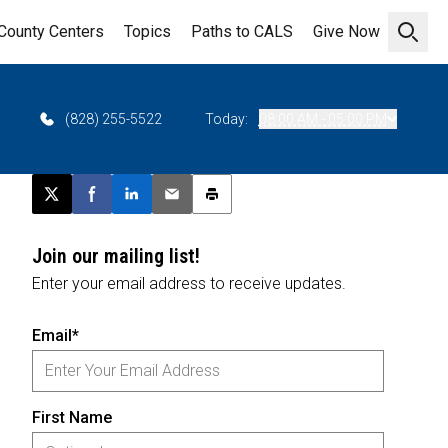
County Centers
Topics
Paths to CALS
Give Now
Open 
(828) 255-5522
Today:
08:00 AM - 05:00 PM
Post this page on X
Share on Facebook
Share on LinkedIn
Email this article
Print this article
Join our mailing list!
Enter your email address to receive updates.
Email*
First Name