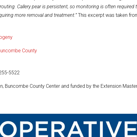
ting. Callery pear is persistent, so monitoring is often required 
quiring more removal and treatment.”
This excerpt was taken fro
rogeny
n Buncombe County
-255-5522
sion, Buncombe County Center and funded by the Extension Maste