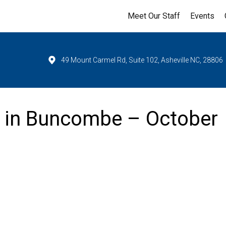
Meet Our Staff
Events
49 Mount Carmel Rd, Suite 102, Asheville NC, 28806
y in Buncombe – October