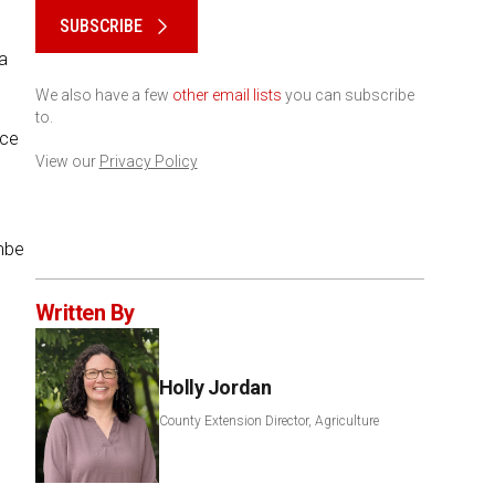
SUBSCRIBE
a
We also have a few
other email lists
you can subscribe
to.
ice
View our
Privacy Policy
mbe
Written By
Holly Jordan
County Extension Director, Agriculture