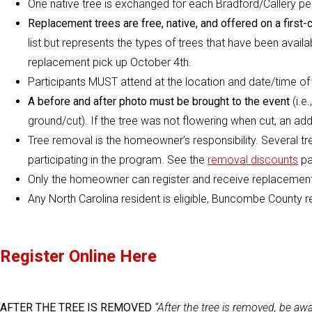
One native tree is exchanged for each Bradford/Callery p
Replacement trees are free, native, and offered on a first-
list but represents the types of trees that have been availab
replacement pick up October 4th.
Participants MUST attend at the location and date/time of t
A before and after photo must be brought to the event
(i.e
ground/cut). If the tree was not flowering when cut, an addi
Tree removal is the homeowner’s responsibility. Several tr
participating in the program. See the
removal discounts
pa
Only the homeowner can register and receive replacement
Any North Carolina resident is eligible, Buncombe County r
Register Online Here
AFTER THE TREE IS REMOVED
“After the tree is removed, be awa