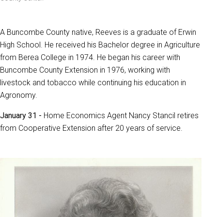
A Buncombe County native, Reeves is a graduate of Erwin
High School. He received his Bachelor degree in Agriculture
from Berea College in 1974. He began his career with
Buncombe County Extension in 1976, working with
livestock and tobacco while continuing his education in
Agronomy.
January 31 -
Home Economics Agent Nancy Stancil retires
from Cooperative Extension after 20 years of service.