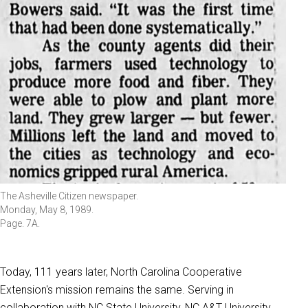
The Asheville Citizen newspaper.
Monday, May 8, 1989.
Page. 7A.
Today, 111 years later, North Carolina Cooperative
Extension's mission remains the same. Serving in
collaboration with NC State University, NC A&T University,