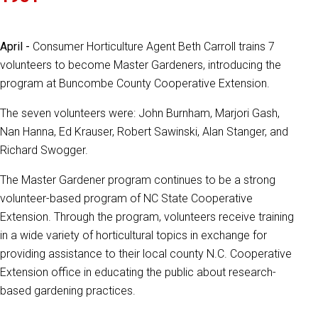
April -
Consumer Horticulture Agent Beth Carroll trains 7
volunteers to become Master Gardeners, introducing the
program at Buncombe County Cooperative Extension.
The seven volunteers were: John Burnham, Marjori Gash,
Nan Hanna, Ed Krauser, Robert Sawinski, Alan Stanger, and
Richard Swogger.
The Master Gardener program continues to be a strong
volunteer-based program of NC State Cooperative
Extension. Through the program, volunteers receive training
in a wide variety of horticultural topics in exchange for
providing assistance to their local county N.C. Cooperative
Extension office in educating the public about research-
based gardening practices.