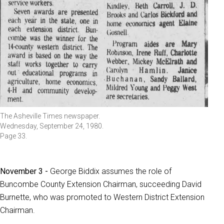
The Asheville Times newspaper.
Wednesday, September 24, 1980.
Page 33.
November 3 -
George Biddix assumes the role of
Buncombe County Extension Chairman, succeeding David
Burnette, who was promoted to Western District Extension
Chairman.