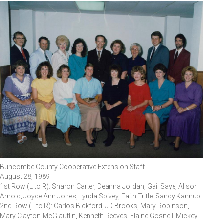
Buncombe County Cooperative Extension Staff
August 28, 1989
1st Row (L to R): Sharon Carter, Deanna Jordan, Gail Saye, Alison
Arnold, Joyce Ann Jones, Lynda Spivey, Faith Tritle, Sandy Kannup.
2nd Row (L to R): Carlos Bickford, JD Brooks, Mary Robinson,
Mary Clayton-McGlauflin, Kenneth Reeves, Elaine Gosnell, Mickey