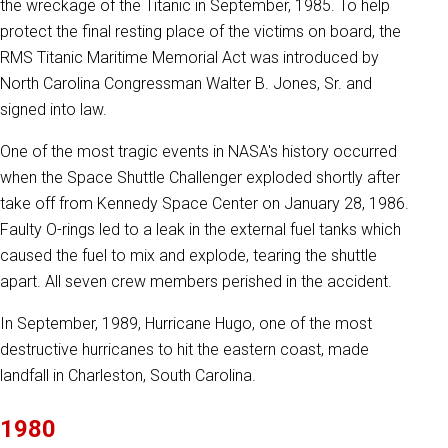
the wreckage of the Titanic in September, 1985. To help
protect the final resting place of the victims on board, the
RMS Titanic Maritime Memorial Act was introduced by
North Carolina Congressman Walter B. Jones, Sr. and
signed into law.
One of the most tragic events in NASA's history occurred
when the Space Shuttle Challenger exploded shortly after
take off from Kennedy Space Center on January 28, 1986.
Faulty O-rings led to a leak in the external fuel tanks which
caused the fuel to mix and explode, tearing the shuttle
apart. All seven crew members perished in the accident.
In September, 1989, Hurricane Hugo, one of the most
destructive hurricanes to hit the eastern coast, made
landfall in Charleston, South Carolina.
1980