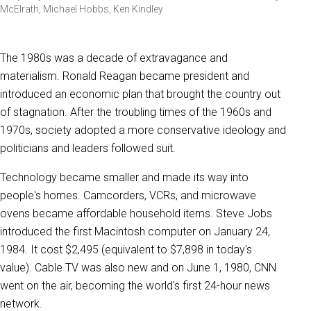
McElrath, Michael Hobbs, Ken Kindley
The 1980s was a decade of extravagance and
materialism. Ronald Reagan became president and
introduced an economic plan that brought the country out
of stagnation. After the troubling times of the 1960s and
1970s, society adopted a more conservative ideology and
politicians and leaders followed suit.
Technology became smaller and made its way into
people's homes. Camcorders, VCRs, and microwave
ovens became affordable household items. Steve Jobs
introduced the first Macintosh computer on January 24,
1984. It cost $2,495 (equivalent to $7,898 in today's
value). Cable TV was also new and on June 1, 1980, CNN
went on the air, becoming the world's first 24-hour news
network.