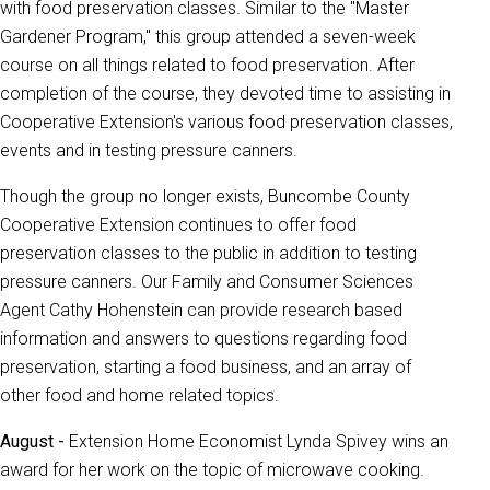
with food preservation classes. Similar to the "Master
Gardener Program," this group attended a seven-week
course on all things related to food preservation. After
completion of the course, they devoted time to assisting in
Cooperative Extension's various food preservation classes,
events and in testing pressure canners.
Though the group no longer exists, Buncombe County
Cooperative Extension continues to offer food
preservation classes to the public in addition to testing
pressure canners. Our Family and Consumer Sciences
Agent Cathy Hohenstein can provide research based
information and answers to questions regarding food
preservation, starting a food business, and an array of
other food and home related topics.
August -
Extension Home Economist Lynda Spivey wins an
award for her work on the topic of microwave cooking.