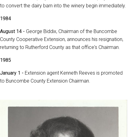
to convert the dairy barn into the winery begin immediately.
1984
August 14 -
George Biddix, Chairman of the Buncombe
County Cooperative Extension, announces his resignation,
returning to Rutherford County as that office's Chairman.
1985
January 1 -
Extension agent Kenneth Reeves is promoted
to Buncombe County Extension Chairman.