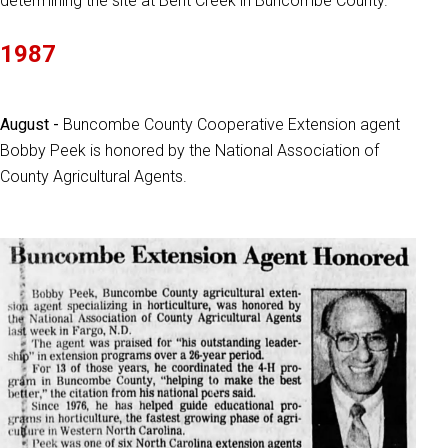
determining the site at Bent Creek in Buncombe County.
1987
August -
Buncombe County Cooperative Extension agent
Bobby Peek is honored by the National Association of
County Agricultural Agents.