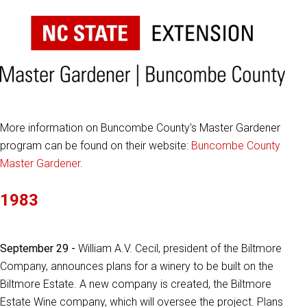
More information on Buncombe County's Master Gardener
program can be found on their website:
Buncombe County
Master Gardener.
1983
September 29 -
William A.V. Cecil, president of the Biltmore
Company, announces plans for a winery to be built on the
Biltmore Estate. A new company is created, the Biltmore
Estate Wine company, which will oversee the project. Plans