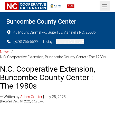
Open 
Buncombe County Center
49 Mount Carmel Rd, Suite 102, Asheville NC, 28806
(828) 255-5522
Today:
Closed (All Day)
News
/
N.C. Cooperative Extension, Buncombe County Center : The 1980s
N.C. Cooperative Extension,
Buncombe County Center :
The 1980s
— Written by
Adam Coulter
| July 25, 2025
(Updated: Aug. 10, 2025, 6:12 p.m.)