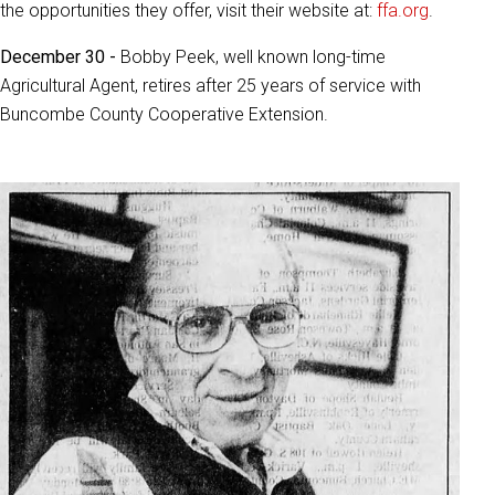
the opportunities they offer, visit their website at:
ffa.org
.
December 30 -
Bobby Peek, well known long-time
Agricultural Agent, retires after 25 years of service with
Buncombe County Cooperative Extension.