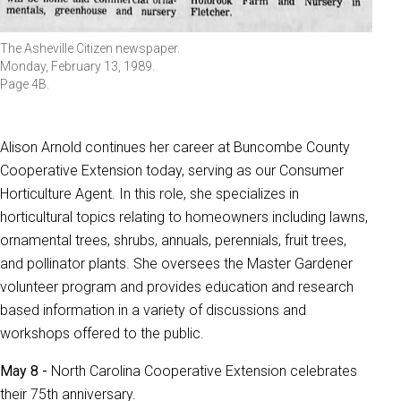
The Asheville Citizen newspaper.
Monday, February 13, 1989.
Page 4B.
Alison Arnold continues her career at Buncombe County
Cooperative Extension today, serving as our Consumer
Horticulture Agent. In this role, she specializes in
horticultural topics relating to homeowners including lawns,
ornamental trees, shrubs, annuals, perennials, fruit trees,
and pollinator plants. She oversees the Master Gardener
volunteer program and provides education and research
based information in a variety of discussions and
workshops offered to the public.
May 8 -
North Carolina Cooperative Extension celebrates
their 75th anniversary.