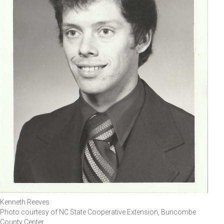
Kenneth Reeves
Photo courtesy of NC State Cooperative Extension, Buncombe
County Center.