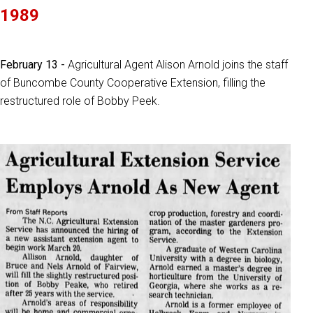
1989
February 13 -
Agricultural Agent Alison Arnold joins the staff
of Buncombe County Cooperative Extension, filling the
restructured role of Bobby Peek.