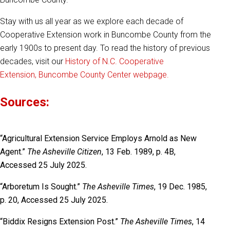
Stay with us all year as we explore each decade of
Cooperative Extension work in Buncombe County from the
early 1900s to present day. To read the history of previous
decades, visit our
History of N.C. Cooperative
Extension, Buncombe County Center webpage.
Sources:
“Agricultural Extension Service Employs Arnold as New
Agent.”
The Asheville Citizen
, 13 Feb. 1989, p. 4B,
Accessed 25 July 2025.
“Arboretum Is Sought.”
The Asheville Times
, 19 Dec. 1985,
p. 20, Accessed 25 July 2025.
“Biddix Resigns Extension Post.”
The Asheville Times
, 14