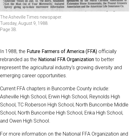
The Asheville Times newspaper.
Tuesday, August 9, 1988.
Page 3B.
In 1988, the
Future Farmers of America (FFA)
officially
rebranded as the
National FFA Organization
to better
represent the agricultural industry's growing diversity and
emerging career opportunities.
Current FFA chapters in Buncombe County include:
Asheville High School, Erwin High School, Reynolds High
School, TC Roberson High School, North Buncombe Middle
School, North Buncombe High School, Enka High School,
and Owen High School.
For more information on the National FFA Organization and