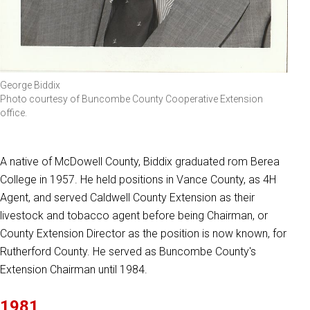
George Biddix
Photo courtesy of Buncombe County Cooperative Extension
office.
A native of McDowell County, Biddix graduated rom Berea
College in 1957. He held positions in Vance County, as 4H
Agent, and served Caldwell County Extension as their
livestock and tobacco agent before being Chairman, or
County Extension Director as the position is now known, for
Rutherford County. He served as Buncombe County's
Extension Chairman until 1984.
1981