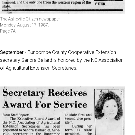
The Asheville Citizen newspaper.
Monday, August 17, 1987.
Page 7A.
September -
Buncombe County Cooperative Extension
secretary Sandra Ballard is honored by the NC Association
of Agricultural Extension Secretaries.