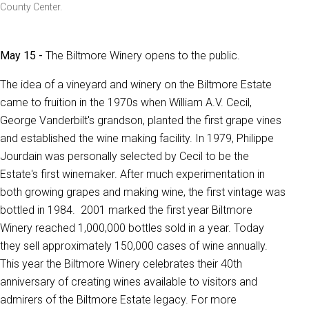
County Center.
May 15 -
The Biltmore Winery opens to the public.
The idea of a vineyard and winery on the Biltmore Estate
came to fruition in the 1970s when William A.V. Cecil,
George Vanderbilt's grandson, planted the first grape vines
and established the wine making facility. In 1979, Philippe
Jourdain was personally selected by Cecil to be the
Estate's first winemaker. After much experimentation in
both growing grapes and making wine, the first vintage was
bottled in 1984. 2001 marked the first year Biltmore
Winery reached 1,000,000 bottles sold in a year. Today
they sell approximately 150,000 cases of wine annually.
This year the Biltmore Winery celebrates their 40th
anniversary of creating wines available to visitors and
admirers of the Biltmore Estate legacy. For more