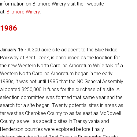
information on Biltmore Winery visit their website
at:
Biltmore Winery
.
1986
January 16 -
A 300 acre site adjacent to the Blue Ridge
Parkway at Bent Creek, is announced as the location for
the new Western North Carolina Arboretum.While talk of a
Western North Carolina Arboretum began in the early
1980s, it was not until 1985 that the NC General Assembly
allocated $250,000 in funds for the purchase of a site. A
selection committee was formed that same year and the
search for a site began. Twenty potential sites in areas as
far west as Cherokee County to as far east as McDowell
County, as well as specific sites in Transylvania and
Henderson counties were explored before finally