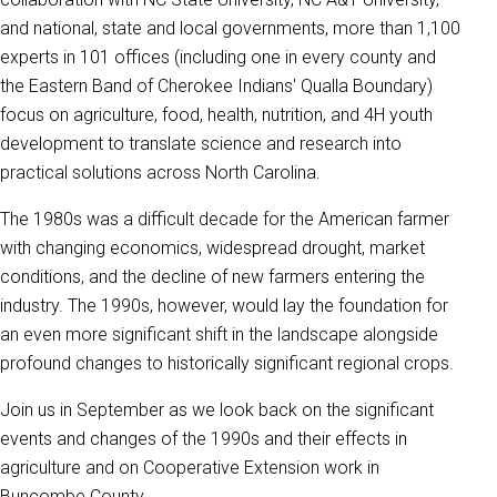
and national, state and local governments, more than 1,100
experts in 101 offices (including one in every county and
the Eastern Band of Cherokee Indians' Qualla Boundary)
focus on agriculture, food, health, nutrition, and 4H youth
development to translate science and research into
practical solutions across North Carolina.
The 1980s was a difficult decade for the American farmer
with changing economics, widespread drought, market
conditions, and the decline of new farmers entering the
industry. The 1990s, however, would lay the foundation for
an even more significant shift in the landscape alongside
profound changes to historically significant regional crops.
Join us in September as we look back on the significant
events and changes of the 1990s and their effects in
agriculture and on Cooperative Extension work in
Buncombe County.