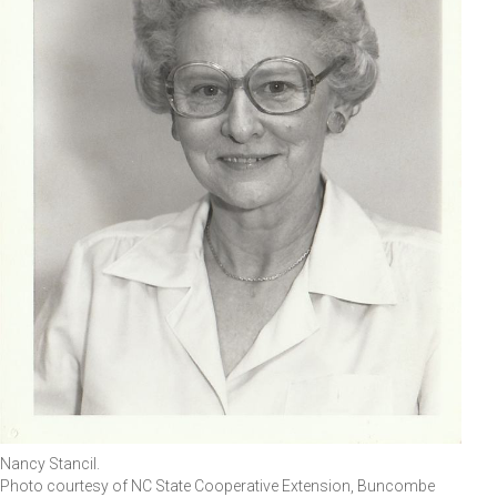
Nancy Stancil.
Photo courtesy of NC State Cooperative Extension, Buncombe