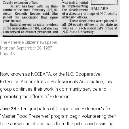
The Asheville Citizen newspaper.
Monday, September 28, 1987.
Page 4B.
Now known as NCCEAPA, or the N.C. Cooperative
Extension Administrative Professionals Association, this
group continues their work in community service and
promoting the efforts of Extension.
June 28 -
Ten graduates of Cooperative Extension's first
"Master Food Preserver" program begin volunteering their
time answering phone calls from the public and assisting