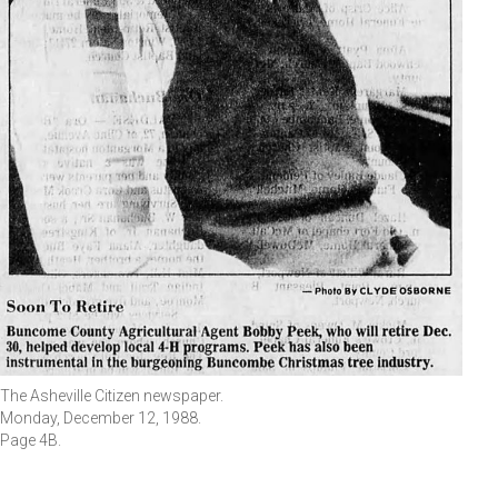
The Asheville Citizen newspaper.
Monday, December 12, 1988.
Page 4B.