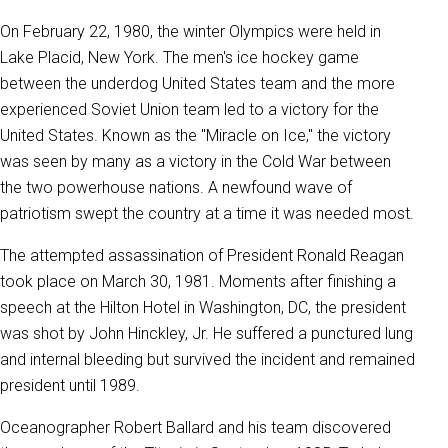
On February 22, 1980, the winter Olympics were held in
Lake Placid, New York. The men's ice hockey game
between the underdog United States team and the more
experienced Soviet Union team led to a victory for the
United States. Known as the "Miracle on Ice," the victory
was seen by many as a victory in the Cold War between
the two powerhouse nations. A newfound wave of
patriotism swept the country at a time it was needed most.
The attempted assassination of President Ronald Reagan
took place on March 30, 1981. Moments after finishing a
speech at the Hilton Hotel in Washington, DC, the president
was shot by John Hinckley, Jr. He suffered a punctured lung
and internal bleeding but survived the incident and remained
president until 1989.
Oceanographer Robert Ballard and his team discovered