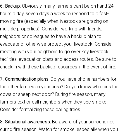
6.
Backup:
Obviously, many farmers can't be on hand 24
hours a day, seven days a week to respond to a fast-
moving fire (especially when livestock are grazing on
multiple properties). Consider working with friends,
neighbors or colleagues to have a backup plan to
evacuate or otherwise protect your livestock. Consider
meeting with your neighbors to go over key livestock
facilities, evacuation plans and access routes. Be sure to
check in with these backup resources in the event of fire.
7.
Communication plans:
Do you have phone numbers for
the other farmers in your area? Do you know who runs the
cows or sheep next door? During fire season, many
farmers text or call neighbors when they see smoke.
Consider formalizing these calling trees.
8.
Situational awareness:
Be aware of your surroundings
during fire season. Watch for smoke, especially when you