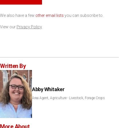
We also have a few
other email lists
you can subscribe to.
View our
Privacy Policy
Written By
Abby Whitaker
Area Agent, Agriculture - Livestock, Forage Crops
More About