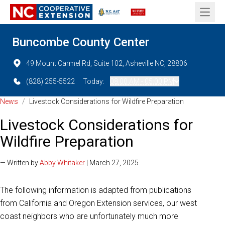
Open 
Buncombe County Center
49 Mount Carmel Rd, Suite 102, Asheville NC, 28806
(828) 255-5522
Today:
08:00 AM - 05:00 PM
News
/
Livestock Considerations for Wildfire Preparation
Livestock Considerations for
Wildfire Preparation
— Written by
Abby Whitaker
| March 27, 2025
The following information is adapted from publications
from California and Oregon Extension services, our west
coast neighbors who are unfortunately much more