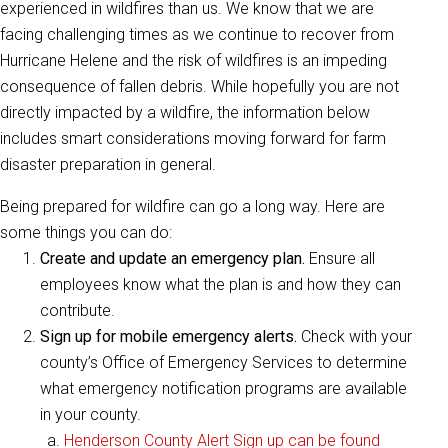
experienced in wildfires than us. We know that we are
facing challenging times as we continue to recover from
Hurricane Helene and the risk of wildfires is an impeding
consequence of fallen debris. While hopefully you are not
directly impacted by a wildfire, the information below
includes smart considerations moving forward for farm
disaster preparation in general.
Being prepared for wildfire can go a long way. Here are
some things you can do:
Create and update an emergency plan.
Ensure all
employees know what the plan is and how they can
contribute.
Sign up for mobile emergency alerts.
Check with your
county’s Office of Emergency Services to determine
what emergency notification programs are available
in your county.
Henderson County Alert Sign up can be found