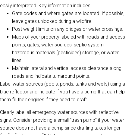
easily interpreted. Key information includes:
Gate codes and where gates are located. If possible,
leave gates unlocked during a wildfire.
Post weight limits on any bridges or water crossings.
Maps of your property labeled with roads and access
points, gates, water sources, septic system,
hazardous materials (pesticides) storage, or water
lines.
Maintain lateral and vertical access clearance along
roads and indicate turnaround points.
Label water sources (pools, ponds, tanks and wells) using a
blue reflector and indicate if you have a pump that can help
them fill their engines if they need to draft.
Clearly label all emergency water sources with reflective
signs. Consider providing a small “trash pump” if your water
source does not have a pump since drafting takes longer