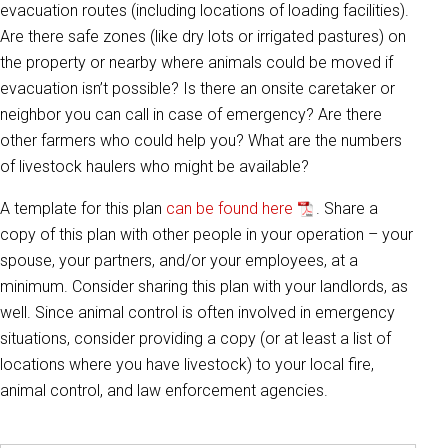
evacuation routes (including locations of loading facilities).
Are there safe zones (like dry lots or irrigated pastures) on
the property or nearby where animals could be moved if
evacuation isn’t possible? Is there an onsite caretaker or
neighbor you can call in case of emergency? Are there
other farmers who could help you? What are the numbers
of livestock haulers who might be available?
A template for this plan
can be found here
. Share a
copy of this plan with other people in your operation – your
spouse, your partners, and/or your employees, at a
minimum. Consider sharing this plan with your landlords, as
well. Since animal control is often involved in emergency
situations, consider providing a copy (or at least a list of
locations where you have livestock) to your local fire,
animal control, and law enforcement agencies.