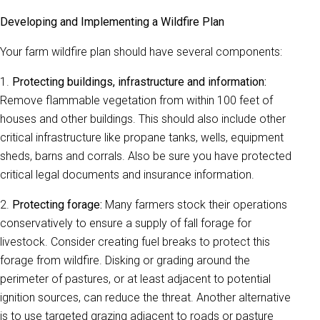
Developing and Implementing a Wildfire Plan
Your farm wildfire plan should have several components:
1.
Protecting buildings, infrastructure and information:
Remove flammable vegetation from within 100 feet of
houses and other buildings. This should also include other
critical infrastructure like propane tanks, wells, equipment
sheds, barns and corrals. Also be sure you have protected
critical legal documents and insurance information.
2.
Protecting forage:
Many farmers stock their operations
conservatively to ensure a supply of fall forage for
livestock. Consider creating fuel breaks to protect this
forage from wildfire. Disking or grading around the
perimeter of pastures, or at least adjacent to potential
ignition sources, can reduce the threat. Another alternative
is to use targeted grazing adjacent to roads or pasture