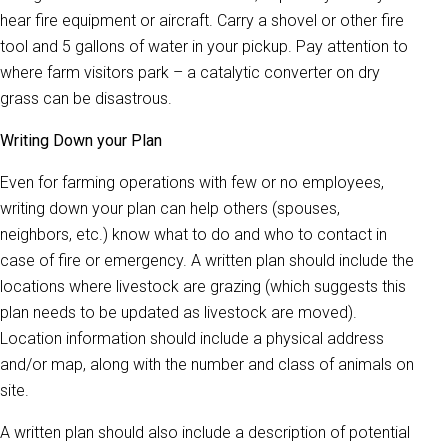
hear fire equipment or aircraft. Carry a shovel or other fire
tool and 5 gallons of water in your pickup. Pay attention to
where farm visitors park – a catalytic converter on dry
grass can be disastrous.
Writing Down your Plan
Even for farming operations with few or no employees,
writing down your plan can help others (spouses,
neighbors, etc.) know what to do and who to contact in
case of fire or emergency. A written plan should include the
locations where livestock are grazing (which suggests this
plan needs to be updated as livestock are moved).
Location information should include a physical address
and/or map, along with the number and class of animals on
site.
A written plan should also include a description of potential