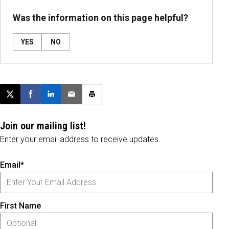
Was the information on this page helpful?
YES
NO
Post this page on X
Share on Facebook
Share on LinkedIn
Email this article
Print this article
Join our mailing list!
Enter your email address to receive updates.
Email*
First Name