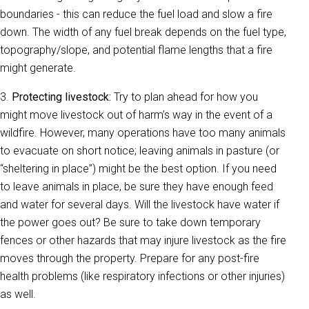
boundaries - this can reduce the fuel load and slow a fire
down. The width of any fuel break depends on the fuel type,
topography/slope, and potential flame lengths that a fire
might generate.
3.
Protecting livestock:
Try to plan ahead for how you
might move livestock out of harm’s way in the event of a
wildfire. However, many operations have too many animals
to evacuate on short notice; leaving animals in pasture (or
“sheltering in place”) might be the best option. If you need
to leave animals in place, be sure they have enough feed
and water for several days. Will the livestock have water if
the power goes out? Be sure to take down temporary
fences or other hazards that may injure livestock as the fire
moves through the property. Prepare for any post-fire
health problems (like respiratory infections or other injuries)
as well.