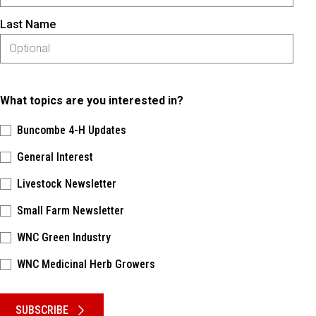
Last Name
What topics are you interested in?
Buncombe 4-H Updates
General Interest
Livestock Newsletter
Small Farm Newsletter
WNC Green Industry
WNC Medicinal Herb Growers
Please keep this box b•l•a•n•k
SUBSCRIBE