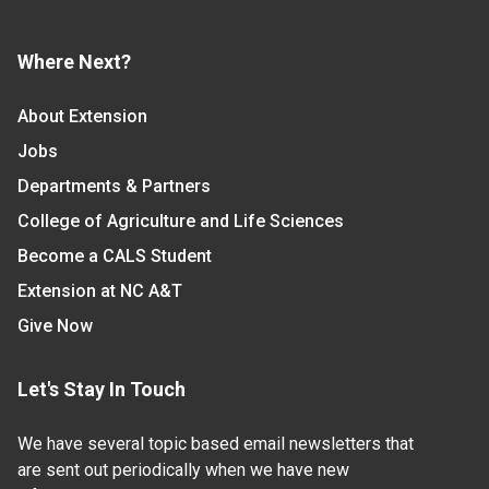
Where Next?
About Extension
Jobs
Departments & Partners
College of Agriculture and Life Sciences
Become a CALS Student
Extension at NC A&T
Give Now
Let's Stay In Touch
We have several topic based email newsletters that
are sent out periodically when we have new