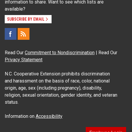
information to share. Want to see which lists are
available?
SUBSCRIBE BY EMAIL
Read Our
Commitment to Nondiscrimination
| Read Our
Privacy Statement
N.C. Cooperative Extension prohibits discrimination
and harassment on the basis of race, color, national
origin, age, sex (including pregnancy), disability,
religion, sexual orientation, gender identity, and veteran
status.
Information on
Accessibility