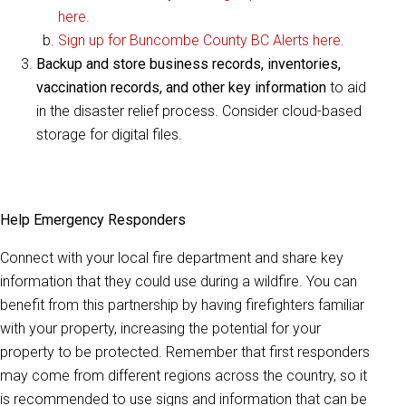
here.
Sign up for Buncombe County BC Alerts here.
Backup and store business records, inventories,
vaccination records, and other key information
to aid
in the disaster relief process. Consider cloud-based
storage for digital files.
Help Emergency Responders
Connect with your local fire department and share key
information that they could use during a wildfire. You can
benefit from this partnership by having firefighters familiar
with your property, increasing the potential for your
property to be protected. Remember that first responders
may come from different regions across the country, so it
is recommended to use signs and information that can be