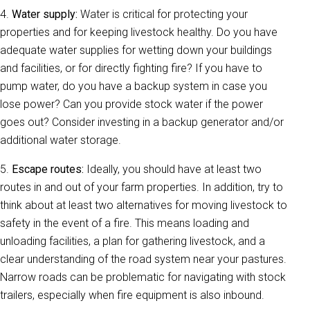
4.
Water supply:
Water is critical for protecting your
properties and for keeping livestock healthy. Do you have
adequate water supplies for wetting down your buildings
and facilities, or for directly fighting fire? If you have to
pump water, do you have a backup system in case you
lose power? Can you provide stock water if the power
goes out? Consider investing in a backup generator and/or
additional water storage.
5.
Escape routes:
Ideally, you should have at least two
routes in and out of your farm properties. In addition, try to
think about at least two alternatives for moving livestock to
safety in the event of a fire. This means loading and
unloading facilities, a plan for gathering livestock, and a
clear understanding of the road system near your pastures.
Narrow roads can be problematic for navigating with stock
trailers, especially when fire equipment is also inbound.