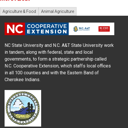
Agriculture & Food
Animal Agriculture
NC State University and N.C. A&T State University work
in tandem, along with federal, state and local
governments, to form a strategic partnership called
N.C. Cooperative Extension, which staffs local offices
in all 100 counties and with the Eastern Band of
Cherokee Indians.