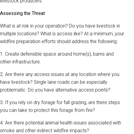
livestock producers.
Assessing the Threat
What is at risk in your operation? Do you have livestock in
multiple locations? What is access like? At a minimum, your
wildfire preparation efforts should address the following:
1. Create defensible space around home(s), barns and
other infrastructure.
2. Are there any access issues at any location where you
have livestock? Single lane roads can be especially
problematic. Do you have alternative access points?
3. If you rely on dry forage for fall grazing, are there steps
you can take to protect this forage from fire?
4. Are there potential animal health issues associated with
smoke and other indirect wildfire impacts?