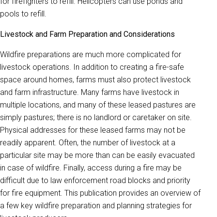
for firefighters to refill. Helicopters can use ponds and
pools to refill.
Livestock and Farm Preparation and Considerations
Wildfire preparations are much more complicated for
livestock operations. In addition to creating a fire-safe
space around homes, farms must also protect livestock
and farm infrastructure. Many farms have livestock in
multiple locations, and many of these leased pastures are
simply pastures; there is no landlord or caretaker on site.
Physical addresses for these leased farms may not be
readily apparent. Often, the number of livestock at a
particular site may be more than can be easily evacuated
in case of wildfire. Finally, access during a fire may be
difficult due to law enforcement road blocks and priority
for fire equipment. This publication provides an overview of
a few key wildfire preparation and planning strategies for