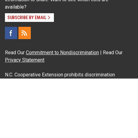
available?
SUBSCRIBE BY EMAIL
Read Our
Commitment to Nondiscrimination
| Read Our
Privacy Statement
N.C. Cooperative Extension prohibits discrimination
and harassment on the basis of race, color, national
origin, age, sex (including pregnancy), disability,
religion, sexual orientation, gender identity, and veteran
status.
Information on
Accessibility
Employee Login