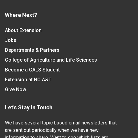
Where Next?
About Extension
Jobs
Departments & Partners
College of Agriculture and Life Sciences
Become a CALS Student
Extension at NC A&T
Give Now
Let's Stay In Touch
We have several topic based email newsletters that
are sent out periodically when we have new
information to share. Want to see which lists are