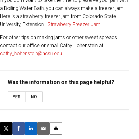
If you don’t want to take the time to preserve your jam with
a Boiling Water Bath, you can always make a freezer jam.
Here is a strawberry freezer jam from Colorado State
University, Extension.
Strawberry Freezer Jam
For other tips on making jams or other sweet spreads
contact our office or email Cathy Hohenstein at
cathy_hohenstein@ncsu.edu
Was the information on this page helpful?
YES
NO
Post this page on X
Share on Facebook
Share on LinkedIn
Email this article
Print this article