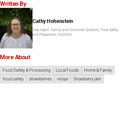
Written By
Cathy Hohenstein
Area Agent, Family and Consumer Sciences, Food Safety
and Preparation, Nutrition
More About
Food Safety & Processing
Local Foods
Home & Family
food safety
strawberries
recipe
Strawberry jam