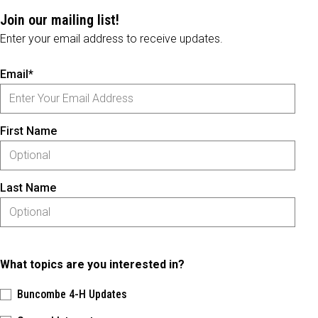
Join our mailing list!
Enter your email address to receive updates.
Email*
First Name
Last Name
What topics are you interested in?
Buncombe 4-H Updates