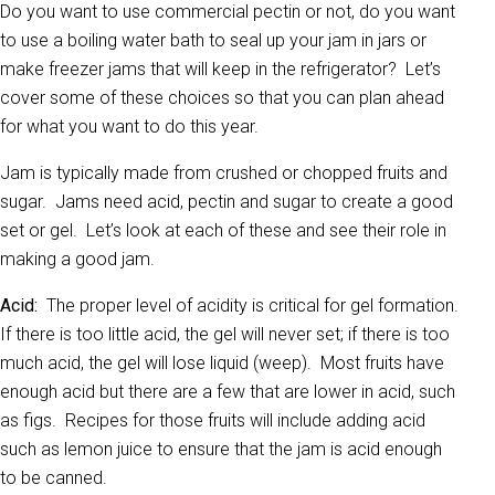
Do you want to use commercial pectin or not, do you want
to use a boiling water bath to seal up your jam in jars or
make freezer jams that will keep in the refrigerator? Let’s
cover some of these choices so that you can plan ahead
for what you want to do this year.
Jam is typically made from crushed or chopped fruits and
sugar. Jams need acid, pectin and sugar to create a good
set or gel. Let’s look at each of these and see their role in
making a good jam.
Acid:
The proper level of acidity is critical for gel formation.
If there is too little acid, the gel will never set; if there is too
much acid, the gel will lose liquid (weep). Most fruits have
enough acid but there are a few that are lower in acid, such
as figs. Recipes for those fruits will include adding acid
such as lemon juice to ensure that the jam is acid enough
to be canned.