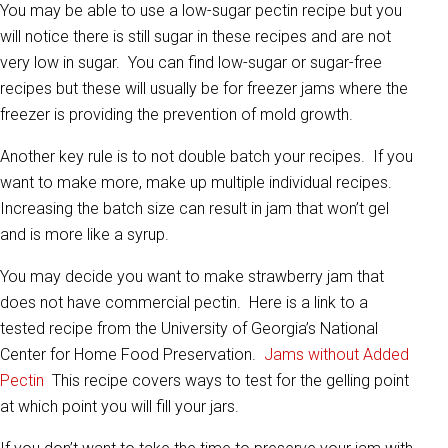
You may be able to use a low-sugar pectin recipe but you
will notice there is still sugar in these recipes and are not
very low in sugar. You can find low-sugar or sugar-free
recipes but these will usually be for freezer jams where the
freezer is providing the prevention of mold growth.
Another key rule is to not double batch your recipes. If you
want to make more, make up multiple individual recipes.
Increasing the batch size can result in jam that won’t gel
and is more like a syrup.
You may decide you want to make strawberry jam that
does not have commercial pectin. Here is a link to a
tested recipe from the University of Georgia’s National
Center for Home Food Preservation.
Jams without Added
Pectin
This recipe covers ways to test for the gelling point
at which point you will fill your jars.