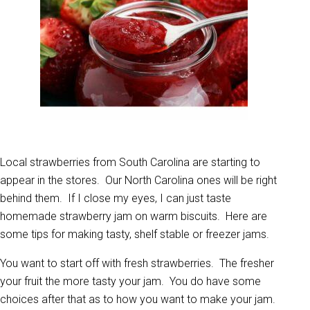
Local strawberries from South Carolina are starting to
appear in the stores. Our North Carolina ones will be right
behind them. If I close my eyes, I can just taste
homemade strawberry jam on warm biscuits. Here are
some tips for making tasty, shelf stable or freezer jams.
You want to start off with fresh strawberries. The fresher
your fruit the more tasty your jam. You do have some
choices after that as to how you want to make your jam.