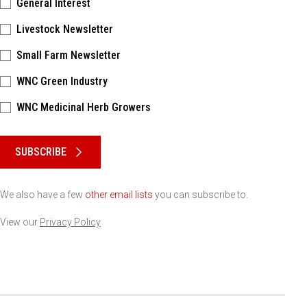
General Interest
Livestock Newsletter
Small Farm Newsletter
WNC Green Industry
WNC Medicinal Herb Growers
Please keep this box b•l•a•n•k
SUBSCRIBE
We also have a few
other email lists
you can subscribe to.
View our
Privacy Policy