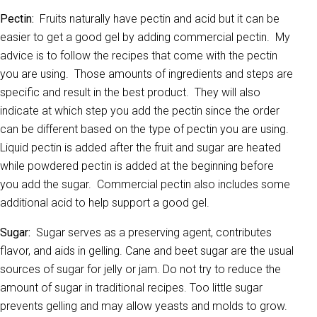
Pectin:
Fruits naturally have pectin and acid but it can be
easier to get a good gel by adding commercial pectin. My
advice is to follow the recipes that come with the pectin
you are using. Those amounts of ingredients and steps are
specific and result in the best product. They will also
indicate at which step you add the pectin since the order
can be different based on the type of pectin you are using.
Liquid pectin is added after the fruit and sugar are heated
while powdered pectin is added at the beginning before
you add the sugar. Commercial pectin also includes some
additional acid to help support a good gel.
Sugar:
Sugar serves as a preserving agent, contributes
flavor, and aids in gelling. Cane and beet sugar are the usual
sources of sugar for jelly or jam. Do not try to reduce the
amount of sugar in traditional recipes. Too little sugar
prevents gelling and may allow yeasts and molds to grow.