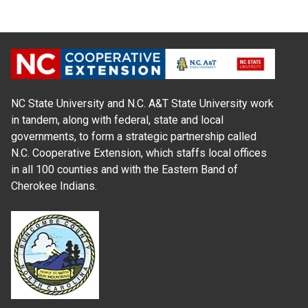
NC State University and N.C. A&T State University work
in tandem, along with federal, state and local
governments, to form a strategic partnership called
N.C. Cooperative Extension, which staffs local offices
in all 100 counties and with the Eastern Band of
Cherokee Indians.