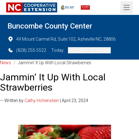
Open 
Buncombe County Center
49 Mount Carmel Rd, Suite 102, Asheville NC, 28806
(828) 255-5522
Today:
08:00 AM - 05:00 PM
News
/
Jammin’ It Up With Local Strawberries
Jammin’ It Up With Local
Strawberries
— Written by
Cathy Hohenstein
| April 23, 2024