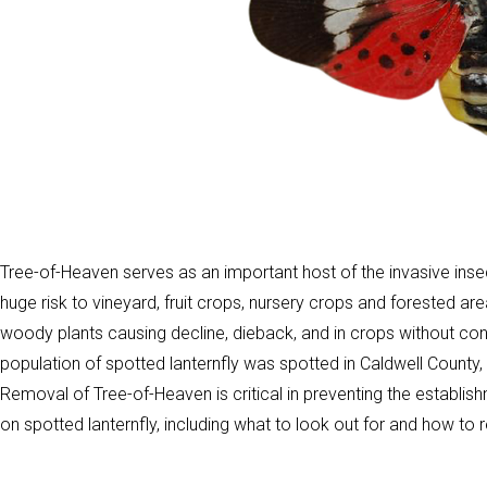
Tree-of-Heaven serves as an important host of the invasive inse
huge risk to vineyard, fruit crops, nursery crops and forested ar
woody plants causing decline, dieback, and in crops without cont
population of spotted lanternfly was spotted in Caldwell County
Removal of Tree-of-Heaven is critical in preventing the establi
on spotted lanternfly, including what to look out for and how to r