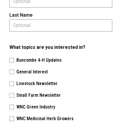
Last Name
What topics are you interested in?
Buncombe 4-H Updates
General Interest
Livestock Newsletter
Small Farm Newsletter
WNC Green Industry
WNC Medicinal Herb Growers
Please keep this box b•l•a•n•k