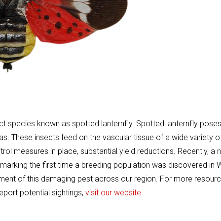
ct species known as spotted lanternfly. Spotted lanternfly poses
eas. These insects feed on the vascular tissue of a wide variety o
rol measures in place, substantial yield reductions. Recently, a
, marking the first time a breeding population was discovered in
shment of this damaging pest across our region. For more resour
eport potential sightings,
visit our website
.