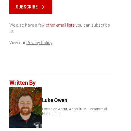
SUBSCRIBE
We also have a few
other email lists
you can subscribe
to.
View our
Privacy Policy
Written By
Luke Owen
Extension Agent, Agriculture - Commercial
Horticulture