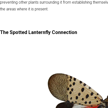
preventing other plants surrounding it from establishing themse
the areas where it is present.
The Spotted Lanternfly Connection