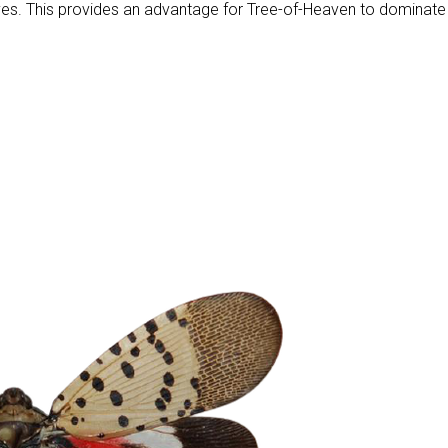
lves. This provides an advantage for Tree-of-Heaven to dominate 