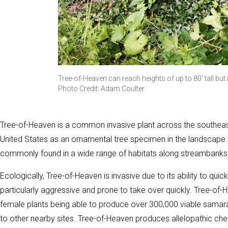
Tree-of-Heaven can reach heights of up to 80' tall but
Photo Credit: Adam Coulter
Tree-of-Heaven is a common invasive plant across the southeast,
United States as an ornamental tree specimen in the landscape tr
commonly found in a wide range of habitats along streambanks, 
Ecologically, Tree-of-Heaven is invasive due to its ability to qui
particularly aggressive and prone to take over quickly. Tree-of-
female plants being able to produce over 300,000 viable samara
to other nearby sites. Tree-of-Heaven produces allelopathic che