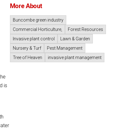
More About
Buncombe green industry
Commercial Horticulture,
Forest Resources
Invasive plant control
Lawn & Garden
Nursery & Turf
Pest Management
Tree of Heaven
invasive plant management
the
d is
th
water