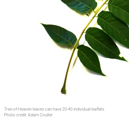
Tree-of-Heaven leaves can have 20-40 individual leaflets.
Photo credit: Adam Coulter