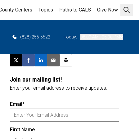
County Centers
Topics
Paths to CALS
Give Now
Open 
(828) 255-5522
Today:
08:00 AM - 05:00 PM
Post this page on X
Share on Facebook
Share on LinkedIn
Email this article
Print this article
Join our mailing list!
Enter your email address to receive updates.
Email*
First Name