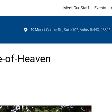
Meet Our Staff
Events
49 Mount Carmel Rd, Suite 102, Asheville NC, 28806
e-of-Heaven