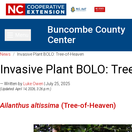
Buncombe County
Menu
Center
Toggle main menu
News
/
Invasive Plant BOLO: Tree-of-Heaven
Invasive Plant BOLO: Tre
— Written by
Luke Owen
| July 25, 2025
(Updated: April 14, 2026, 3:26 p.m.)
Ailanthus
altissima
(Tree-of-Heaven)