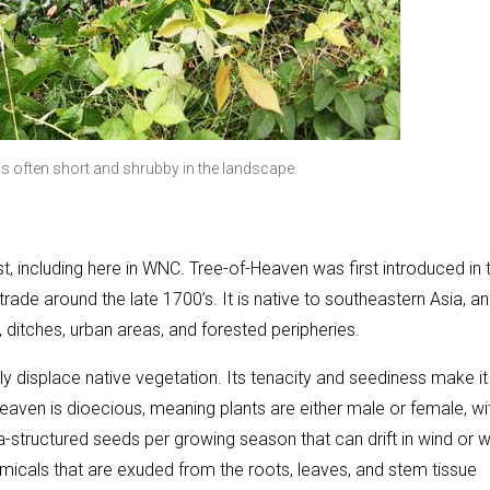
 is often short and shrubby in the landscape.
 including here in WNC. Tree-of-Heaven was first introduced in 
ade around the late 1700’s. It is native to southeastern Asia, an
ditches, urban areas, and forested peripheries.
ckly displace native vegetation. Its tenacity and seediness make it
Heaven is dioecious, meaning plants are either male or female, wi
-structured seeds per growing season that can drift in wind or 
micals that are exuded from the roots, leaves, and stem tissue