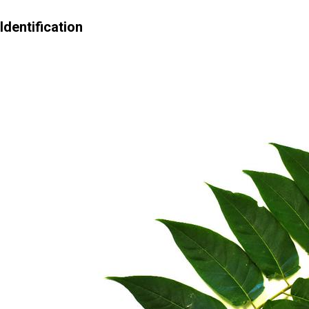
Identification