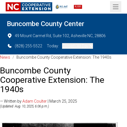
Open 
Buncombe County Center
49 Mount Carmel Rd, Suite 102, Asheville NC, 28806
(828) 255-5522
Today:
Closed (All Day)
News
/
Buncombe County Cooperative Extension: The 1940s
Buncombe County
Cooperative Extension: The
1940s
— Written by
Adam Coulter
| March 25, 2025
(Updated: Aug. 10, 2025, 6:06 p.m.)