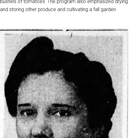
bushels of tomatoes. The program also emphasized drying
and storing other produce and cultivating a fall garden.