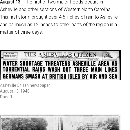
August 13 -
The first of two major floods occurs in
Asheville and other sections of Western North Carolina.
This first storm brought over 4.5 inches of rain to Asheville
and as much as 12 inches to other parts of the region in a
matter of three days.
Asheville Citizen newspaper.
August 13, 1940.
Page 1.