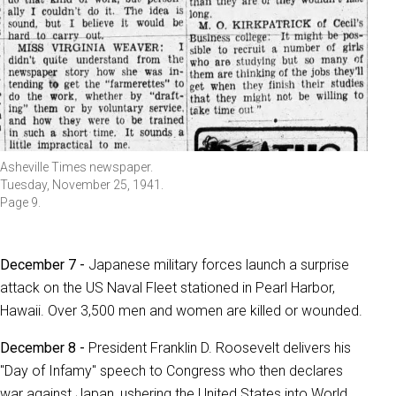
Asheville Times newspaper.
Tuesday, November 25, 1941.
Page 9.
December 7 -
Japanese military forces launch a surprise
attack on the US Naval Fleet stationed in Pearl Harbor,
Hawaii. Over 3,500 men and women are killed or wounded.
December 8 -
President Franklin D. Roosevelt delivers his
"Day of Infamy" speech to Congress who then declares
war against Japan, ushering the United States into World