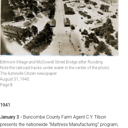
Biltmore Village and McDowell Street Bridge after flooding.
Note the railroad tracks under water in the center of the photo.
The Asheville Citizen newspaper.
August 31, 1940.
Page 8.
1941
January 3 -
Buncombe County Farm Agent C.Y. Tilson
presents the nationwide "Mattress Manufacturing" program,