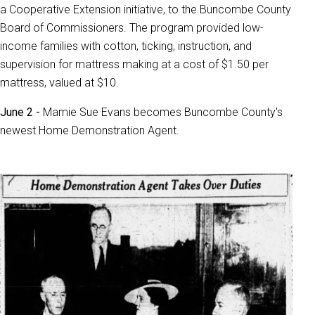
a Cooperative Extension initiative, to the Buncombe County
Board of Commissioners. The program provided low-
income families with cotton, ticking, instruction, and
supervision for mattress making at a cost of $1.50 per
mattress, valued at $10.
June 2 -
Mamie Sue Evans becomes Buncombe County's
newest Home Demonstration Agent.