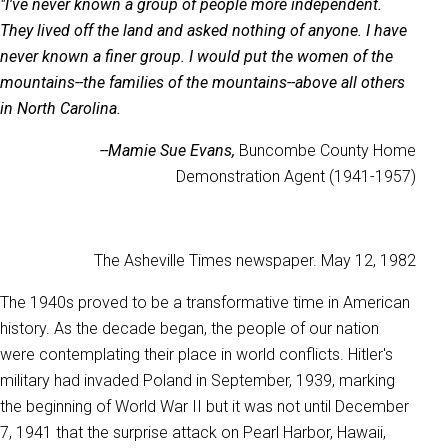
"I've never known a group of people more independent.
They lived off the land and asked nothing of anyone. I have
never known a finer group. I would put the women of the
mountains--the families of the mountains--above all others
in North Carolina.
--Mamie Sue Evans,
Buncombe County Home
Demonstration Agent (1941-1957)
The Asheville Times newspaper. May 12, 1982
The 1940s proved to be a transformative time in American
history. As the decade began, the people of our nation
were contemplating their place in world conflicts. Hitler's
military had invaded Poland in September, 1939, marking
the beginning of World War II but it was not until December
7, 1941 that the surprise attack on Pearl Harbor, Hawaii,