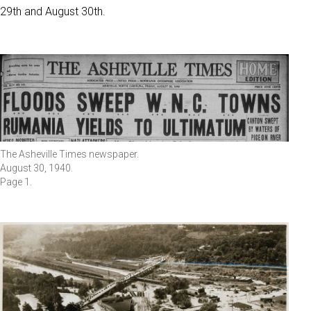
29th and August 30th.
The Asheville Times newspaper.
August 30, 1940.
Page 1.