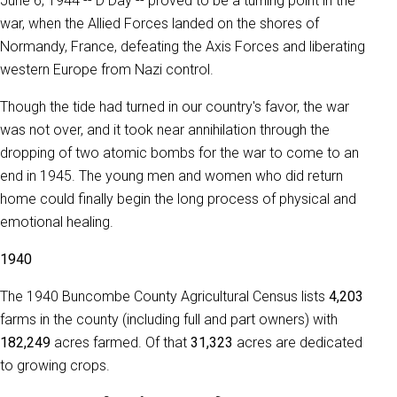
June 6, 1944 -- D Day -- proved to be a turning point in the
war, when the Allied Forces landed on the shores of
Normandy, France, defeating the Axis Forces and liberating
western Europe from Nazi control.
Though the tide had turned in our country's favor, the war
was not over, and it took near annihilation through the
dropping of two atomic bombs for the war to come to an
end in 1945. The young men and women who did return
home could finally begin the long process of physical and
emotional healing.
1940
The 1940 Buncombe County Agricultural Census lists
4,203
farms in the county (including full and part owners) with
182,249
acres farmed. Of that
31,323
acres are dedicated
to growing crops.