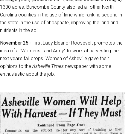
1300 acres. Buncombe County also led all other North
Carolina counties in the use of lime while ranking second in
the state in the use of phosphate, improving the land and
nutrients in the soil.
November 25 -
First Lady Eleanor Roosevelt promotes the
idea of a "Women's Land Army" to work at harvesting the
next year's fall crops. Women of Asheville gave their
opinions to the
Asheville Times
newspaper with some
enthusiastic about the job.