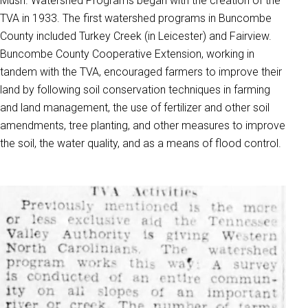
Mush. Watershed Programs began with the creation of the
TVA in 1933. The first watershed programs in Buncombe
County included Turkey Creek (in Leicester) and Fairview.
Buncombe County Cooperative Extension, working in
tandem with the TVA, encouraged farmers to improve their
land by following soil conservation techniques in farming
and land management, the use of fertilizer and other soil
amendments, tree planting, and other measures to improve
the soil, the water quality, and as a means of flood control.