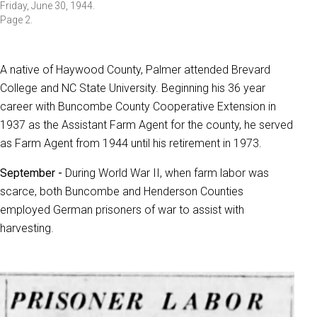
Friday, June 30, 1944.
Page 2.
A native of Haywood County, Palmer attended Brevard
College and NC State University. Beginning his 36 year
career with Buncombe County Cooperative Extension in
1937 as the Assistant Farm Agent for the county, he served
as Farm Agent from 1944 until his retirement in 1973.
September -
During World War II, when farm labor was
scarce, both Buncombe and Henderson Counties
employed German prisoners of war to assist with
harvesting.