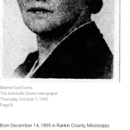
Mamie Sue Evans.
The Asheville Citizen newspaper.
Thursday, October 1, 1942.
Page 8.
Born December 14, 1895 in Rankin County, Mississippi,