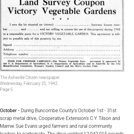
The Asheville Citizen newspaper.
Wednesday, February 25, 1942.
Page 5.
October -
During Buncombe County's October 1st - 31st
scrap metal drive, Cooperative Extension's C.Y. Tilson and
Mamie Sue Evans urged farmers and rural community
leaders to participate. The drive yielded 12,042,015 pounds