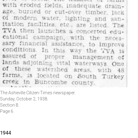
The Asheville Citizen-Times newspaper.
Sunday, October 2, 1938.
Section B.
Page 6.
1944