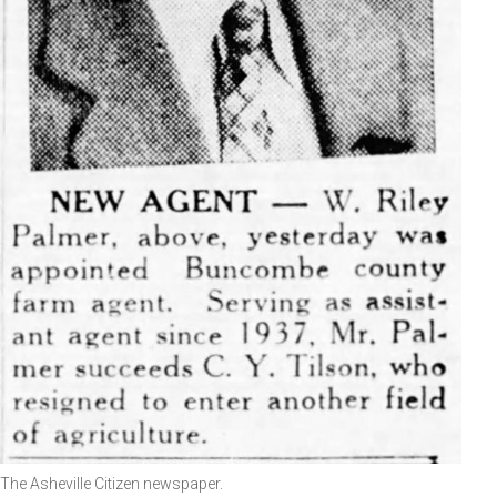
The Asheville Citizen newspaper.