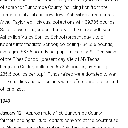
of scrap for Buncombe County, including iron from the
former county jail and downtown Asheville's streetcar rails.
Arthur Taylor led individual collections with 39,785 pounds.
Schools were major contributors to the cause with south
Asheville's Valley Springs School (present day site of
Koontz Intermediate School) collecting 434,556 pounds,
averaging 687.5 pounds per pupil. In the city, St. Genevieve
of the Pines School (present day site of AB Tech's
Ferguson Center) collected 65,265 pounds, averaging
235.6 pounds per pupil. Funds raised were donated to war
time charities and participants were offered war bonds and
other prizes.
1943
January 12 -
Approximately 150 Buncombe County
farmers and agricultural leaders convene at the courthouse
for National Farm Mobilization Day. This meeting aimed to