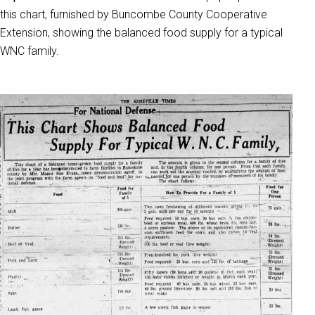
this chart, furnished by Buncombe County Cooperative
Extension, showing the balanced food supply for a typical
WNC family.