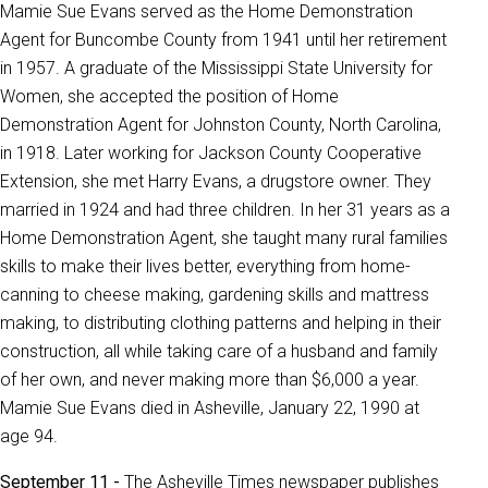
Mamie Sue Evans served as the Home Demonstration
Agent for Buncombe County from 1941 until her retirement
in 1957. A graduate of the Mississippi State University for
Women, she accepted the position of Home
Demonstration Agent for Johnston County, North Carolina,
in 1918. Later working for Jackson County Cooperative
Extension, she met Harry Evans, a drugstore owner. They
married in 1924 and had three children. In her 31 years as a
Home Demonstration Agent, she taught many rural families
skills to make their lives better, everything from home-
canning to cheese making, gardening skills and mattress
making, to distributing clothing patterns and helping in their
construction, all while taking care of a husband and family
of her own, and never making more than $6,000 a year.
Mamie Sue Evans died in Asheville, January 22, 1990 at
age 94.
September 11 -
The Asheville Times newspaper publishes