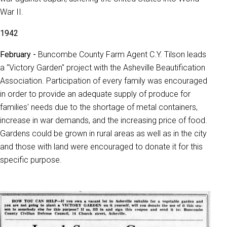
War II.
1942
February -
Buncombe County Farm Agent C.Y. Tilson leads
a "Victory Garden" project with the Asheville Beautification
Association. Participation of every family was encouraged
in order to provide an adequate supply of produce for
families' needs due to the shortage of metal containers,
increase in war demands, and the increasing price of food.
Gardens could be grown in rural areas as well as in the city
and those with land were encouraged to donate it for this
specific purpose.