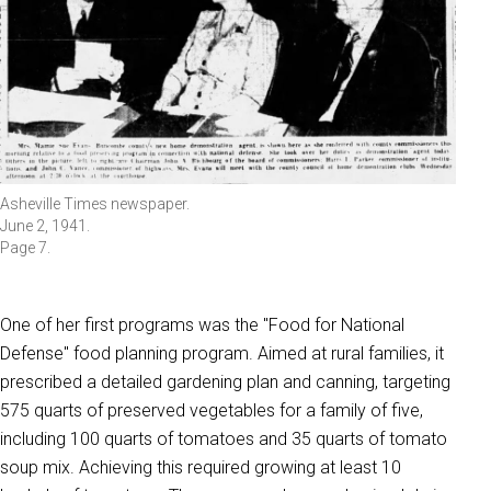
Asheville Times newspaper.
June 2, 1941.
Page 7.
One of her first programs was the "Food for National
Defense" food planning program. Aimed at rural families, it
prescribed a detailed gardening plan and canning, targeting
575 quarts of preserved vegetables for a family of five,
including 100 quarts of tomatoes and 35 quarts of tomato
soup mix. Achieving this required growing at least 10