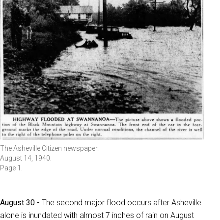
The Asheville Citizen newspaper.
August 14, 1940.
Page 1.
August 30 -
The second major flood occurs after Asheville
alone is inundated with almost 7 inches of rain on August