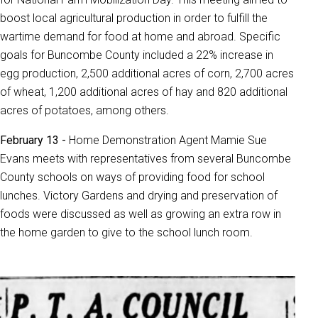
boost local agricultural production in order to fulfill the
wartime demand for food at home and abroad. Specific
goals for Buncombe County included a 22% increase in
egg production, 2,500 additional acres of corn, 2,700 acres
of wheat, 1,200 additional acres of hay and 820 additional
acres of potatoes, among others.
February 13 -
Home Demonstration Agent Mamie Sue
Evans meets with representatives from several Buncombe
County schools on ways of providing food for school
lunches. Victory Gardens and drying and preservation of
foods were discussed as well as growing an extra row in
the home garden to give to the school lunch room.