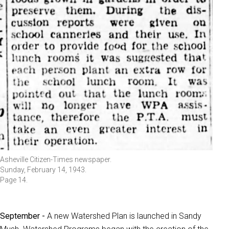
Asheville Citizen-Times newspaper.
Sunday, February 14, 1943.
Page 14.
September -
A new Watershed Plan is launched in Sandy