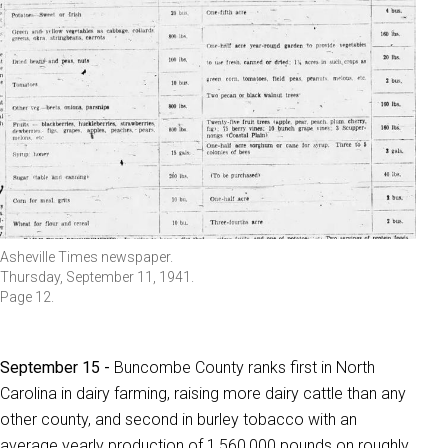
Asheville Times newspaper.
Thursday, September 11, 1941.
Page 12.
September 15 -
Buncombe County ranks first in North
Carolina in dairy farming, raising more dairy cattle than any
other county, and second in burley tobacco with an
average yearly production of 1,560,000 pounds on roughly