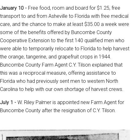
January 10 -
Free food, room and board for $1.25, free
transport to and from Asheville to Florida with free medical
care, and the chance to make at least $35.00 a week were
some of the benefits offered by Buncombe County
Cooperative Extension to the first 140 qualified men who
were able to temporarily relocate to Florida to help harvest
the orange, tangerine, and grapefruit crops in 1944.
Buncombe County Farm Agent C.Y. Tilson explained that
this was a reciprocal measure, offering assistance to
Florida who had previously sent men to western North
Carolina to help with our own shortage of harvest crews.
July 1 -
W. Riley Palmer is appointed new Farm Agent for
Buncombe County after the resignation of C.Y. Tilson.