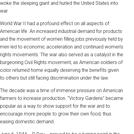
woke the sleeping giant and hurled the United States into
war.
World War II had a profound effect on all aspects of
American life. An increased industrial demand for products
and the movement of women filling jobs previously held by
men led to economic acceleration and continued women's
rights movements. The war also served as a catalyst in the
burgeoning Civil Rights movement, as American soldiers of
color returned home equally deserving the benefits given
to others but still facing discrimination under the law.
The decade was a time of immense pressure on American
farmers to increase production. "Victory Gardens" became
popular as a way to show support for the war and to
encourage more people to grow their own food, thus
easing domestic demand.