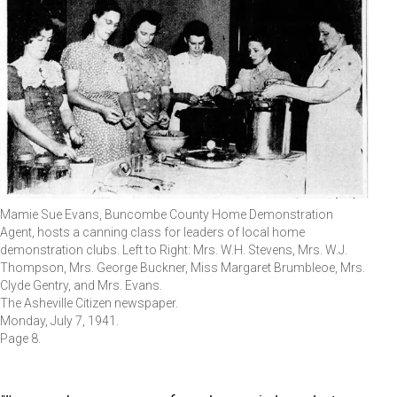
Mamie Sue Evans, Buncombe County Home Demonstration
Agent, hosts a canning class for leaders of local home
demonstration clubs. Left to Right: Mrs. W.H. Stevens, Mrs. W.J.
Thompson, Mrs. George Buckner, Miss Margaret Brumbleoe, Mrs.
Clyde Gentry, and Mrs. Evans.
The Asheville Citizen newspaper.
Monday, July 7, 1941.
Page 8.